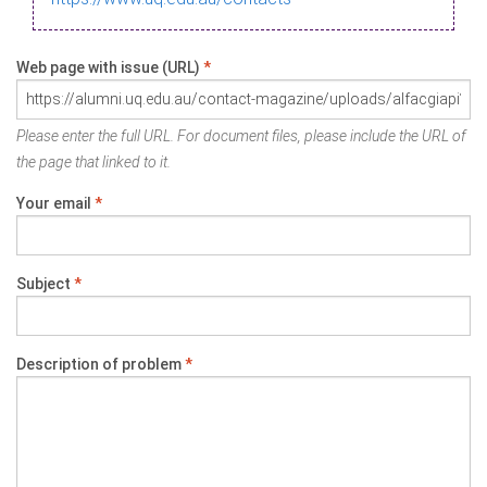
Web page with issue (URL)
*
Please enter the full URL. For document files, please include the URL of
the page that linked to it.
Your email
*
Subject
*
Description of problem
*