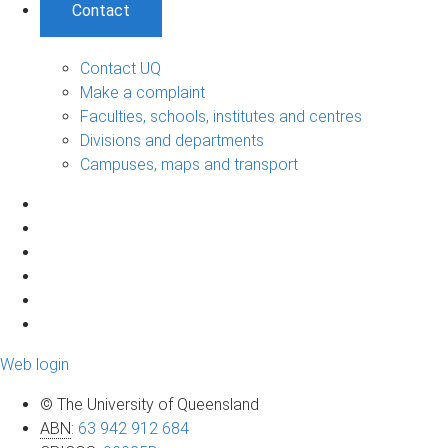
Contact
Contact UQ
Make a complaint
Faculties, schools, institutes and centres
Divisions and departments
Campuses, maps and transport
Web login
© The University of Queensland
ABN
:
63 942 912 684