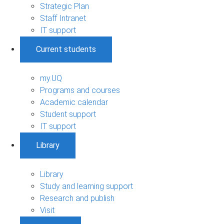
Strategic Plan
Staff Intranet
IT support
Current students
my.UQ
Programs and courses
Academic calendar
Student support
IT support
Library
Library
Study and learning support
Research and publish
Visit