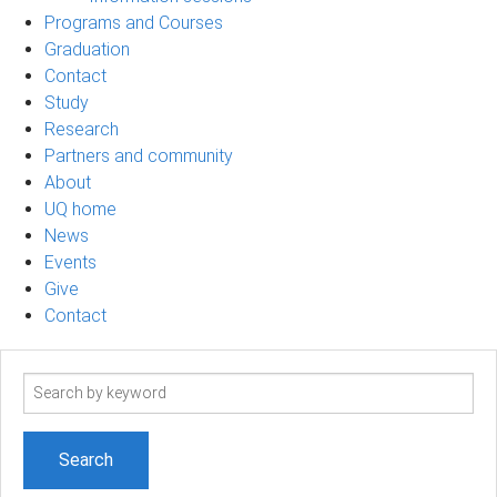
Programs and Courses
Graduation
Contact
Study
Research
Partners and community
About
UQ home
News
Events
Give
Contact
Search
term