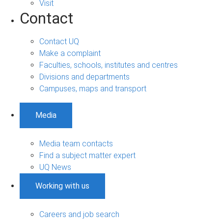
Visit
Contact
Contact UQ
Make a complaint
Faculties, schools, institutes and centres
Divisions and departments
Campuses, maps and transport
Media
Media team contacts
Find a subject matter expert
UQ News
Working with us
Careers and job search