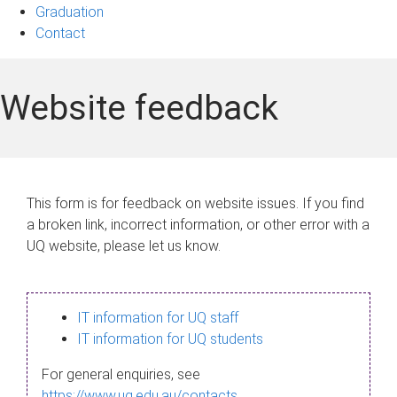
Graduation
Contact
Website feedback
This form is for feedback on website issues. If you find
a broken link, incorrect information, or other error with a
UQ website, please let us know.
IT information for UQ staff
IT information for UQ students
For general enquiries, see
https://www.uq.edu.au/contacts