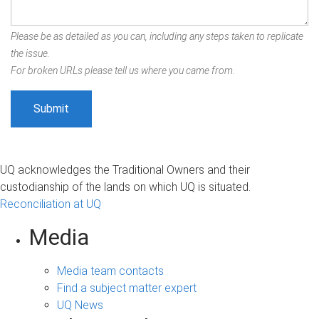
Please be as detailed as you can, including any steps taken to replicate
the issue.
For broken URLs please tell us where you came from.
UQ acknowledges the Traditional Owners and their
custodianship of the lands on which UQ is situated.
Reconciliation at UQ
Media
Media team contacts
Find a subject matter expert
UQ News