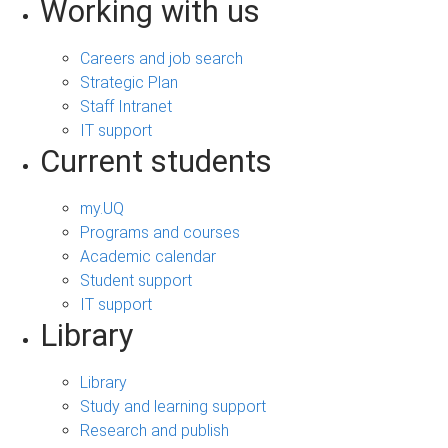
Working with us
Careers and job search
Strategic Plan
Staff Intranet
IT support
Current students
my.UQ
Programs and courses
Academic calendar
Student support
IT support
Library
Library
Study and learning support
Research and publish