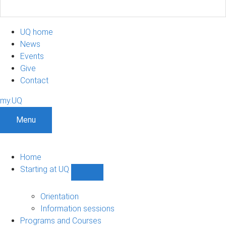
UQ home
News
Events
Give
Contact
my.UQ
Menu
Home
Starting at UQ
Show
Starting
at
Orientation
UQ
Information sessions
sub-
Programs and Courses
navigation