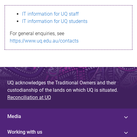
s
IT information for UQ staff
s
IT information for UQ students
a
For general enquiries, see
g
https://www.uq.edu.au/contacts
e
UQ acknowledges the Traditional Owners and their
custodianship of the lands on which UQ is situated.
Reconciliation at UQ
Media
Working with us