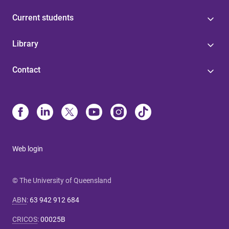
Current students
Library
Contact
Web login
© The University of Queensland
ABN
:
63 942 912 684
CRICOS
:
00025B