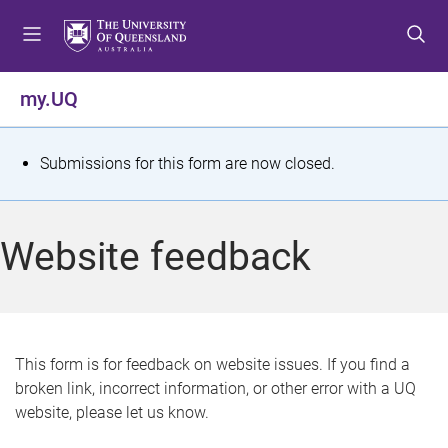
S
S
S
k
k
k
i
i
i
p
p
p
my.UQ
t
t
t
o
o
o
m
c
f
S
Submissions for this form are now closed.
e
o
o
t
n
n
o
u
t
t
a
Website feedback
e
e
t
n
r
t
u
s
This form is for feedback on website issues. If you find a
broken link, incorrect information, or other error with a UQ
m
website, please let us know.
e