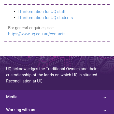
s
IT information for UQ staff
s
IT information for UQ students
a
For general enquiries, see
g
https://www.uq.edu.au/contacts
e
UQ acknowledges the Traditional Owners and their
custodianship of the lands on which UQ is situated.
Reconciliation at UQ
Media
Working with us