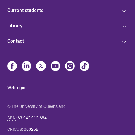
Current students
Library
Contact
Web login
© The University of Queensland
ABN
:
63 942 912 684
CRICOS
:
00025B