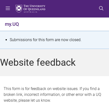
S
S
S
k
k
k
i
i
i
p
p
p
my.UQ
t
t
t
o
o
o
m
c
f
S
Submissions for this form are now closed.
e
o
o
t
n
n
o
u
t
t
a
Website feedback
e
e
t
n
r
t
u
s
This form is for feedback on website issues. If you find a
broken link, incorrect information, or other error with a UQ
m
website, please let us know.
e