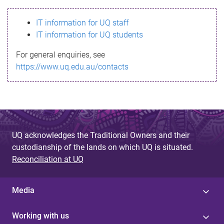
s
IT information for UQ staff
s
IT information for UQ students
a
For general enquiries, see
g
https://www.uq.edu.au/contacts
e
UQ acknowledges the Traditional Owners and their
custodianship of the lands on which UQ is situated.
Reconciliation at UQ
Media
Working with us