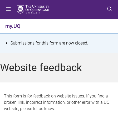
S
S
S
k
k
k
i
i
i
p
p
p
my.UQ
t
t
t
o
o
o
m
c
f
S
Submissions for this form are now closed.
e
o
o
t
n
n
o
u
t
t
a
Website feedback
e
e
t
n
r
t
u
s
This form is for feedback on website issues. If you find a
broken link, incorrect information, or other error with a UQ
m
website, please let us know.
e