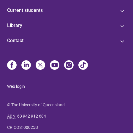
Current students
Library
Contact
Web login
© The University of Queensland
ABN
:
63 942 912 684
CRICOS
:
00025B