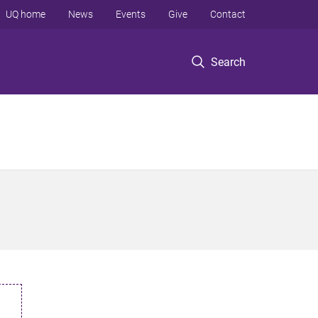
UQ home
News
Events
Give
Contact
Search