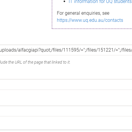
IT information for UQ students
For general enquiries, see
https://www.uq.edu.au/contacts
ude the URL of the page that linked to it.