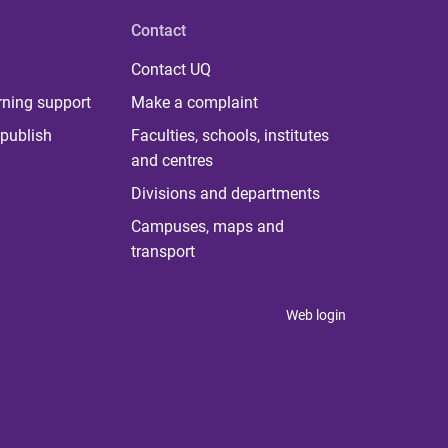
Contact
Contact UQ
rning support
Make a complaint
publish
Faculties, schools, institutes
and centres
Divisions and departments
Campuses, maps and
transport
Web login