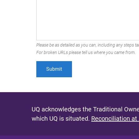
Please be as detailed as you can, including any steps tak
For broken URLs please tell us where you came from.
UQ acknowledges the Traditional Owner
which UQ is situated.
Reconciliation at