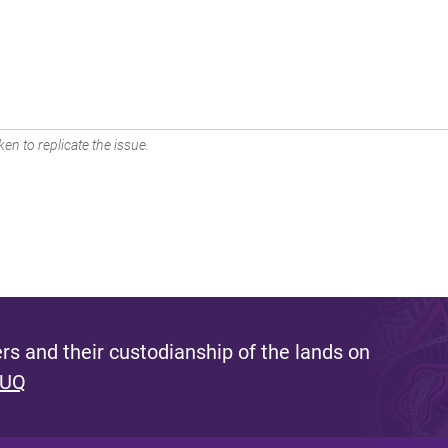
en to replicate the issue.
s and their custodianship of the lands on
 UQ