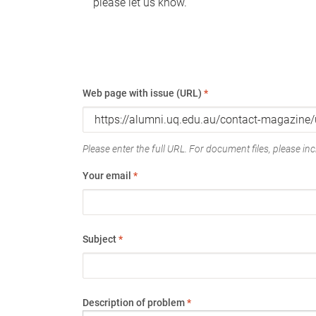
please let us know.
Web page with issue (URL)
*
Please enter the full URL. For document files, please incl
Your email
*
Subject
*
Description of problem
*