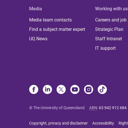
Media
Working with us
Media team contacts
Careers and job
Find a subject matter expert
Strategic Plan
UQ News
Staff Intranet
IT support
© The University of Queensland
ABN
:
63 942 912 684
Copyright, privacy and disclaimer
Accessibility
Right