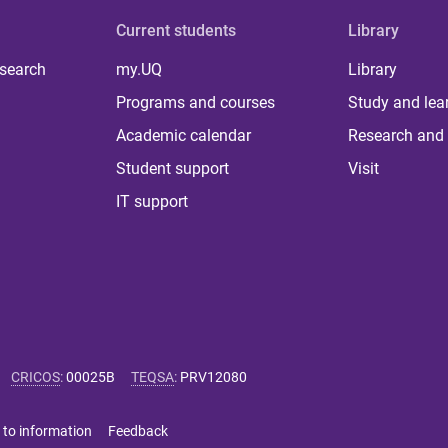
Current students
Library
 search
my.UQ
Library
Programs and courses
Study and lea
Academic calendar
Research and 
Student support
Visit
IT support
CRICOS
:
00025B
TEQSA
:
PRV12080
 to information
Feedback