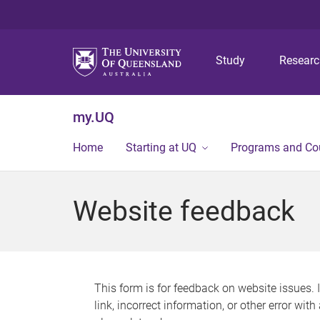
Study
Resear
my.UQ
Home
Starting at UQ
Programs and Co
Website feedback
This form is for feedback on website issues. 
link, incorrect information, or other error wit