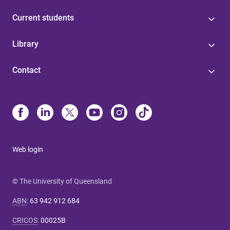
Current students
Library
Contact
Web login
© The University of Queensland
ABN
:
63 942 912 684
CRICOS
:
00025B