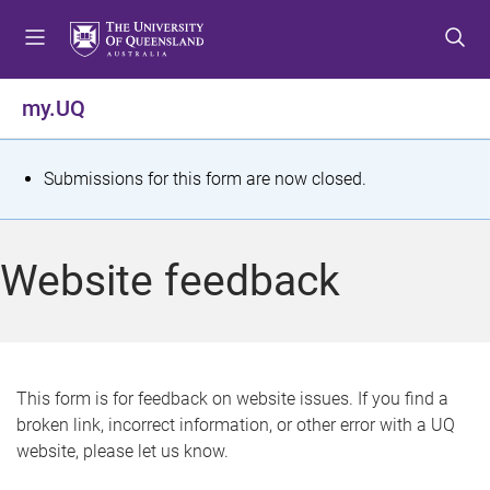
S
S
S
k
k
k
i
i
i
p
p
p
my.UQ
t
t
t
o
o
o
m
c
f
S
Submissions for this form are now closed.
e
o
o
t
n
n
o
u
t
t
a
Website feedback
e
e
t
n
r
t
u
s
This form is for feedback on website issues. If you find a
broken link, incorrect information, or other error with a UQ
m
website, please let us know.
e