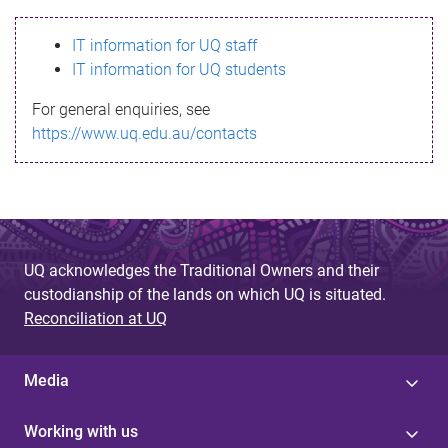
s
IT information for UQ staff
s
IT information for UQ students
a
For general enquiries, see
g
https://www.uq.edu.au/contacts
e
UQ acknowledges the Traditional Owners and their
custodianship of the lands on which UQ is situated.
Reconciliation at UQ
Media
Working with us