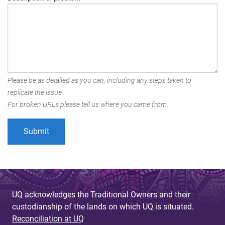
Please be as detailed as you can, including any steps taken to
replicate the issue.
For broken URLs please tell us where you came from.
UQ acknowledges the Traditional Owners and their
custodianship of the lands on which UQ is situated.
Reconciliation at UQ