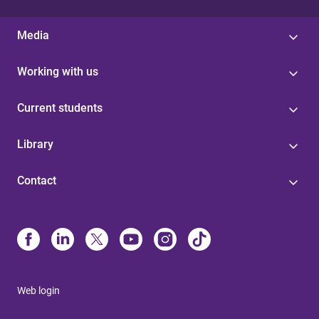
Media
Working with us
Current students
Library
Contact
Web login