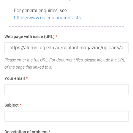
For general enquiries, see
https://www.uq.edu.au/contacts
Web page with issue (URL)
*
Please enter the full URL. For document files, please include the URL
of the page that linked to it.
Your email
*
Subject
*
Description of problem
*