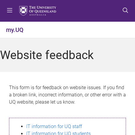
S
S
S
k
k
k
i
i
i
p
p
p
my.UQ
t
t
t
o
o
o
m
c
f
Website feedback
e
o
o
n
n
o
u
t
t
e
e
n
r
This form is for feedback on website issues. If you find
t
a broken link, incorrect information, or other error with a
UQ website, please let us know.
IT information for UQ staff
IT information for UQ students