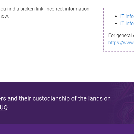
ou find a broken link, incorrect information,
know.
IT inf
IT inf
For general 
https://www
s and their custodianship of the lands on
 UQ