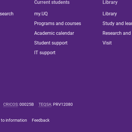
Current students
Library
 search
my.UQ
Library
Programs and courses
Study and lea
Academic calendar
Research and 
Student support
Visit
IT support
CRICOS
:
00025B
TEQSA
:
PRV12080
 to information
Feedback