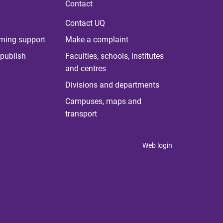
Contact
Contact UQ
rning support
Make a complaint
publish
Faculties, schools, institutes
and centres
Divisions and departments
Campuses, maps and
transport
Web login