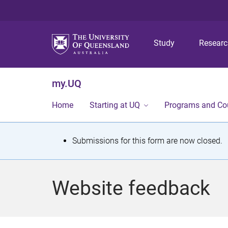
Study
Resear
my.UQ
Home
Starting at UQ
Programs and Co
S
Submissions for this form are now closed.
t
a
Website feedback
t
u