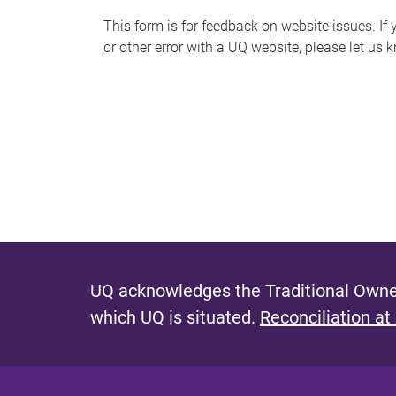
s
This form is for feedback on website issues. If y
or other error with a UQ website, please let us 
m
e
s
s
a
g
e
UQ acknowledges the Traditional Owner
which UQ is situated.
Reconciliation at