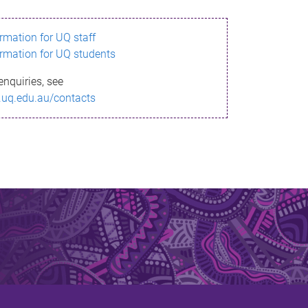
ormation for UQ staff
ormation for UQ students
enquiries, see
.uq.edu.au/contacts