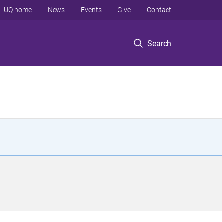
UQ home
News
Events
Give
Contact
Search