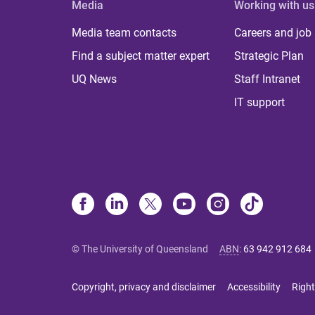
Media
Working with us
Media team contacts
Careers and job
Find a subject matter expert
Strategic Plan
UQ News
Staff Intranet
IT support
© The University of Queensland
ABN
:
63 942 912 684
Copyright, privacy and disclaimer
Accessibility
Right