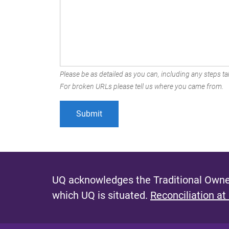
Please be as detailed as you can, including any steps tak
For broken URLs please tell us where you came from.
UQ acknowledges the Traditional Owner
which UQ is situated.
Reconciliation at