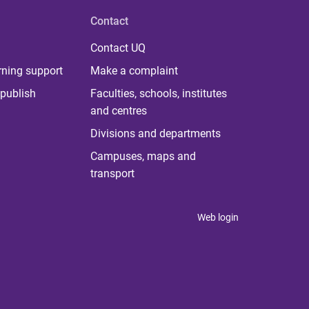
Contact
Contact UQ
rning support
Make a complaint
publish
Faculties, schools, institutes
and centres
Divisions and departments
Campuses, maps and
transport
Web login