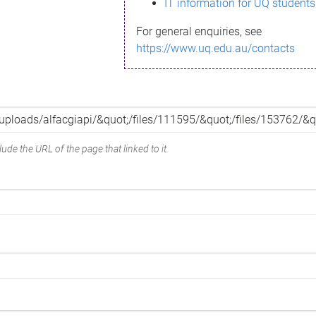
IT information for UQ students
For general enquiries, see
https://www.uq.edu.au/contacts
ude the URL of the page that linked to it.