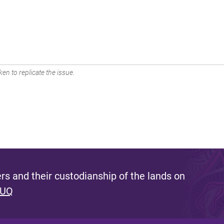
en to replicate the issue.
s and their custodianship of the lands on
 UQ