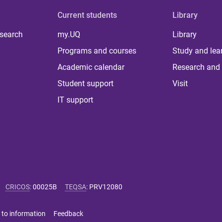
Current students
Library
 search
my.UQ
Library
Programs and courses
Study and lea
Academic calendar
Research and 
Student support
Visit
IT support
CRICOS
:
00025B
TEQSA
:
PRV12080
 to information
Feedback