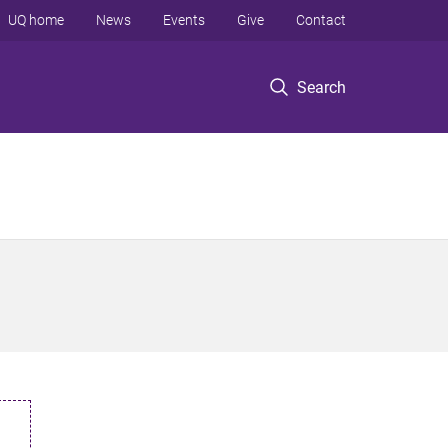
UQ home
News
Events
Give
Contact
Search