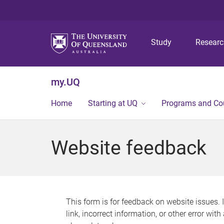
Study
Resear
my.UQ
Home
Starting at UQ
Programs and Co
Website feedback
This form is for feedback on website issues. 
link, incorrect information, or other error wit