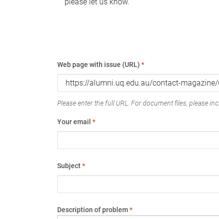
please let us know.
Web page with issue (URL)
*
Please enter the full URL. For document files, please incl
Your email
*
Subject
*
Description of problem
*