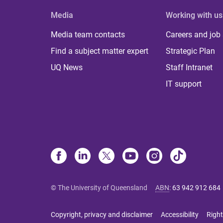
Media
Working with us
Media team contacts
Careers and job
Find a subject matter expert
Strategic Plan
UQ News
Staff Intranet
IT support
© The University of Queensland
ABN
:
63 942 912 684
Copyright, privacy and disclaimer
Accessibility
Right