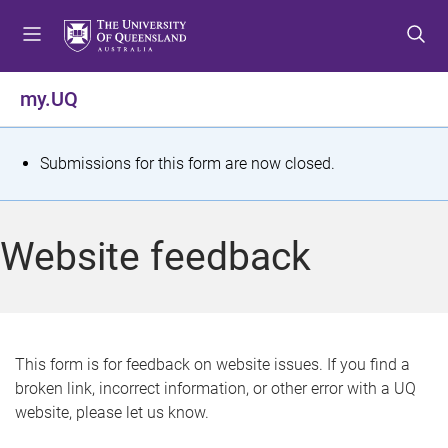
S
S
S
k
k
k
i
i
i
p
p
p
my.UQ
t
t
t
o
o
o
m
c
f
S
Submissions for this form are now closed.
e
o
o
t
n
n
o
u
t
t
a
Website feedback
e
e
t
n
r
t
u
s
This form is for feedback on website issues. If you find a
broken link, incorrect information, or other error with a UQ
m
website, please let us know.
e