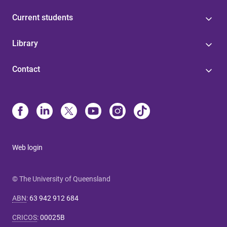
Current students
Library
Contact
Web login
© The University of Queensland
ABN
:
63 942 912 684
CRICOS
:
00025B