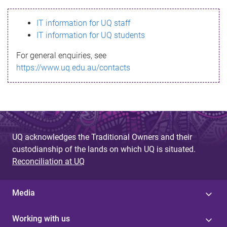
s
IT information for UQ staff
s
IT information for UQ students
a
For general enquiries, see
g
https://www.uq.edu.au/contacts
e
UQ acknowledges the Traditional Owners and their
custodianship of the lands on which UQ is situated.
Reconciliation at UQ
Media
Working with us