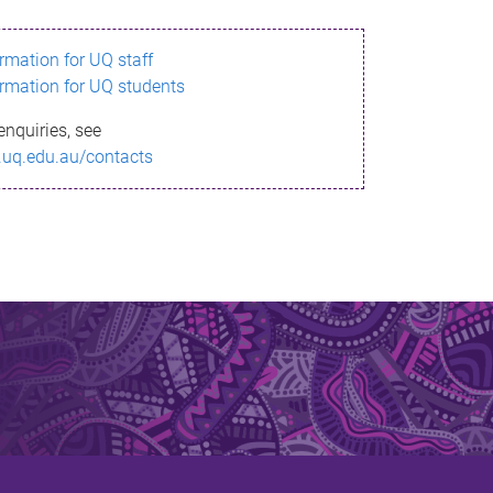
ormation for UQ staff
ormation for UQ students
enquiries, see
.uq.edu.au/contacts