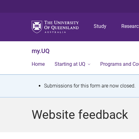
Study
Resear
my.UQ
Home
Starting at UQ
Programs and Co
S
Submissions for this form are now closed.
t
a
Website feedback
t
u