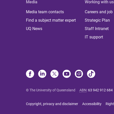
Media
Working with us
Media team contacts
Careers and job
Find a subject matter expert
Strategic Plan
UQ News
Staff Intranet
IT support
© The University of Queensland
ABN
:
63 942 912 684
Copyright, privacy and disclaimer
Accessibility
Right