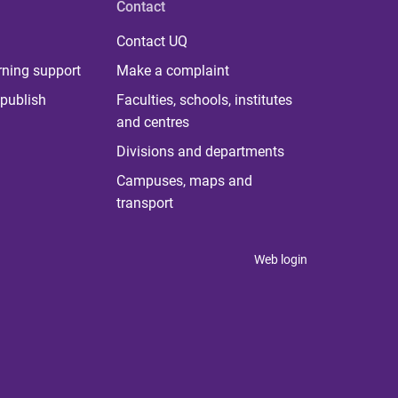
Contact
Contact UQ
rning support
Make a complaint
publish
Faculties, schools, institutes
and centres
Divisions and departments
Campuses, maps and
transport
Web login