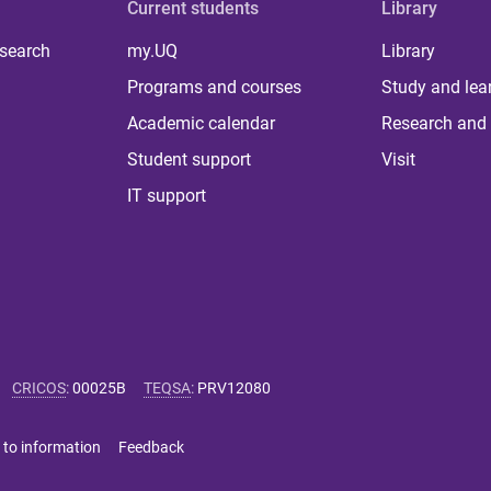
Current students
Library
 search
my.UQ
Library
Programs and courses
Study and lea
Academic calendar
Research and 
Student support
Visit
IT support
CRICOS
:
00025B
TEQSA
:
PRV12080
 to information
Feedback