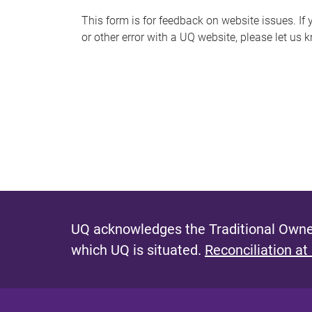
s
This form is for feedback on website issues. If y
or other error with a UQ website, please let us 
m
e
s
s
a
g
e
UQ acknowledges the Traditional Owner
which UQ is situated.
Reconciliation at