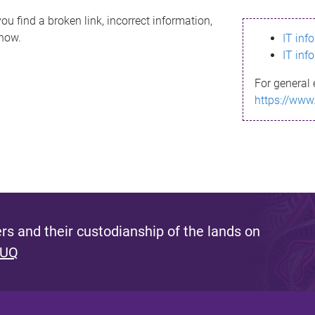
ou find a broken link, incorrect information,
know.
IT inf
IT inf
For general 
https://www
s and their custodianship of the lands on
 UQ