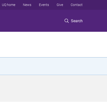
UQ home
News
Events
Give
Contact
Search