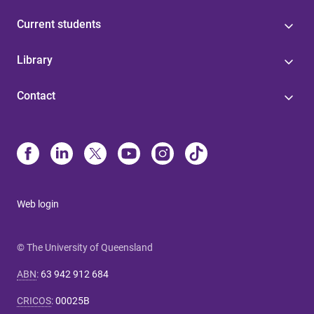
Current students
Library
Contact
Web login
© The University of Queensland
ABN
:
63 942 912 684
CRICOS
:
00025B