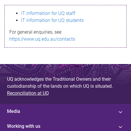
s
IT information for UQ staff
s
IT information for UQ students
a
For general enquiries, see
g
https://www.uq.edu.au/contacts
e
UQ acknowledges the Traditional Owners and their
custodianship of the lands on which UQ is situated.
Reconciliation at UQ
Media
Working with us