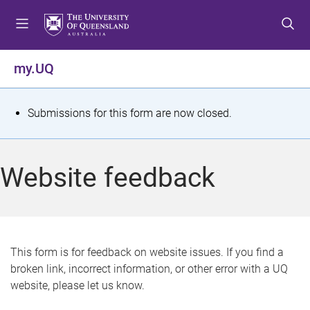
S
S
S
k
k
k
i
i
i
p
p
p
my.UQ
t
t
t
o
o
o
m
c
f
S
Submissions for this form are now closed.
e
o
o
t
n
n
o
u
t
t
a
Website feedback
e
e
t
n
r
t
u
s
This form is for feedback on website issues. If you find a
broken link, incorrect information, or other error with a UQ
m
website, please let us know.
e