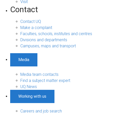
Visit
Contact
Contact UQ
Make a complaint
Faculties, schools, institutes and centres
Divisions and departments
Campuses, maps and transport
Media
Media team contacts
Find a subject matter expert
UQ News
Working with us
Careers and job search