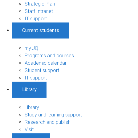
Strategic Plan
Staff Intranet
IT support
Current students
my.UQ
Programs and courses
Academic calendar
Student support
IT support
Library
Library
Study and learning support
Research and publish
Visit