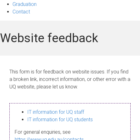
Graduation
Contact
Website feedback
This form is for feedback on website issues. If you find
a broken link, incorrect information, or other error with a
UQ website, please let us know.
IT information for UQ staff
IT information for UQ students
For general enquiries, see
https://www.uq.edu.au/contacts