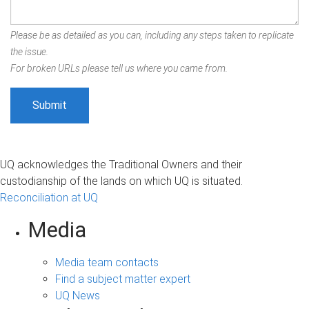
Please be as detailed as you can, including any steps taken to replicate
the issue.
For broken URLs please tell us where you came from.
UQ acknowledges the Traditional Owners and their
custodianship of the lands on which UQ is situated.
Reconciliation at UQ
Media
Media team contacts
Find a subject matter expert
UQ News