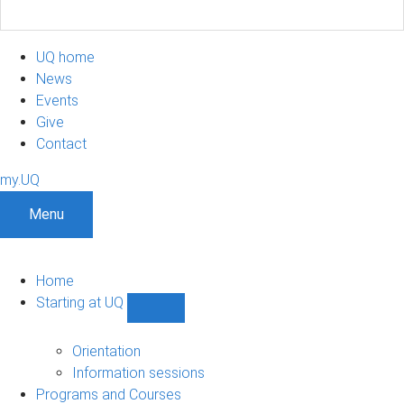
UQ home
News
Events
Give
Contact
my.UQ
Menu
Home
Starting at UQ
Show
Starting
at
Orientation
UQ
Information sessions
sub-
Programs and Courses
navigation