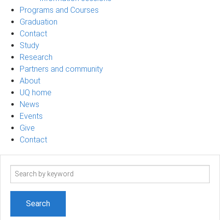
Programs and Courses
Graduation
Contact
Study
Research
Partners and community
About
UQ home
News
Events
Give
Contact
Search
term