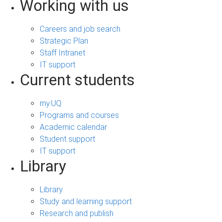
Working with us
Careers and job search
Strategic Plan
Staff Intranet
IT support
Current students
my.UQ
Programs and courses
Academic calendar
Student support
IT support
Library
Library
Study and learning support
Research and publish