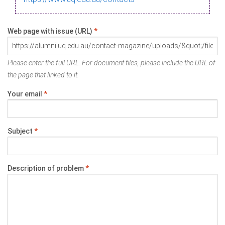
Web page with issue (URL)
*
Please enter the full URL. For document files, please include the URL of
the page that linked to it.
Your email
*
Subject
*
Description of problem
*