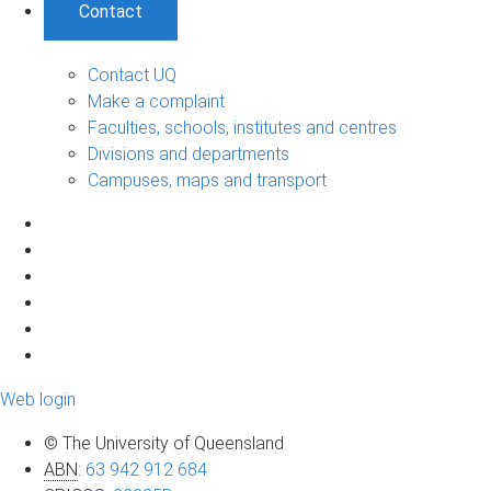
Contact
Contact UQ
Make a complaint
Faculties, schools, institutes and centres
Divisions and departments
Campuses, maps and transport
Web login
© The University of Queensland
ABN
:
63 942 912 684