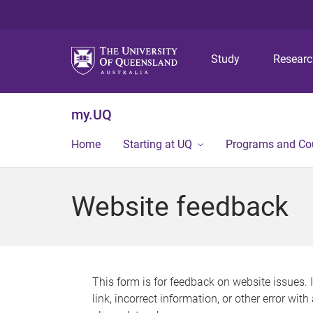
Study
Resear
my.UQ
Home
Starting at UQ
Programs and Co
Website feedback
This form is for feedback on website issues. 
link, incorrect information, or other error wit