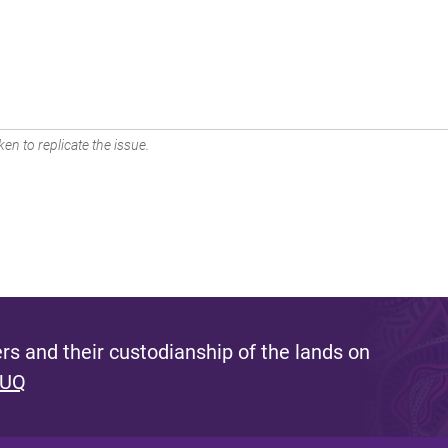
en to replicate the issue.
s and their custodianship of the lands on
 UQ