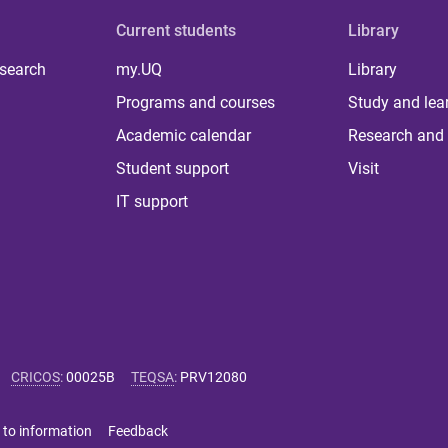
Current students
Library
 search
my.UQ
Library
Programs and courses
Study and lea
Academic calendar
Research and 
Student support
Visit
IT support
CRICOS
:
00025B
TEQSA
:
PRV12080
 to information
Feedback