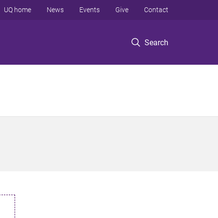
UQ home
News
Events
Give
Contact
Search