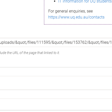
IT information for UQ students
For general enquiries, see
https://www.uq.edu.au/contacts
ude the URL of the page that linked to it.