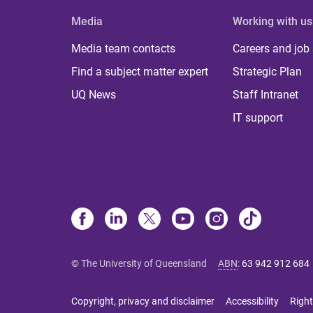
Media
Working with us
Media team contacts
Careers and job
Find a subject matter expert
Strategic Plan
UQ News
Staff Intranet
IT support
© The University of Queensland
ABN
:
63 942 912 684
Copyright, privacy and disclaimer
Accessibility
Right