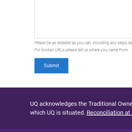
Please be as detailed as you can, including any steps tak
For broken URLs please tell us where you came from.
UQ acknowledges the Traditional Owner
which UQ is situated.
Reconciliation at