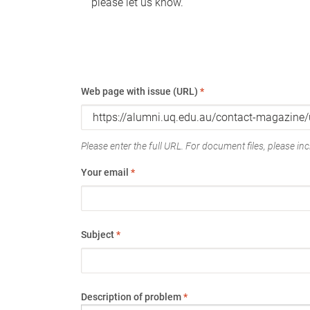
please let us know.
Web page with issue (URL)
*
Please enter the full URL. For document files, please incl
Your email
*
Subject
*
Description of problem
*