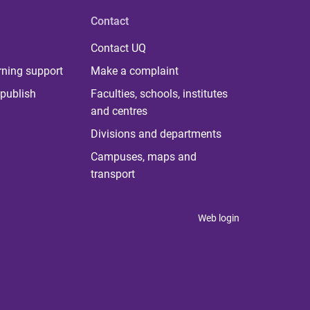
Contact
Contact UQ
rning support
Make a complaint
publish
Faculties, schools, institutes
and centres
Divisions and departments
Campuses, maps and
transport
Web login