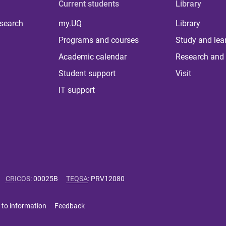
Current students
Library
 search
my.UQ
Library
Programs and courses
Study and lea
Academic calendar
Research and 
Student support
Visit
IT support
CRICOS
:
00025B
TEQSA
:
PRV12080
 to information
Feedback