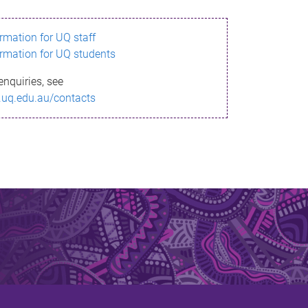
ormation for UQ staff
ormation for UQ students
enquiries, see
.uq.edu.au/contacts