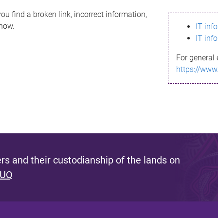
ou find a broken link, incorrect information,
know.
IT inf
IT inf
For general 
https://www
s and their custodianship of the lands on
 UQ