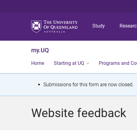
Study
Resear
my.UQ
Home
Starting at UQ
Programs and Co
S
Submissions for this form are now closed.
t
a
Website feedback
t
u