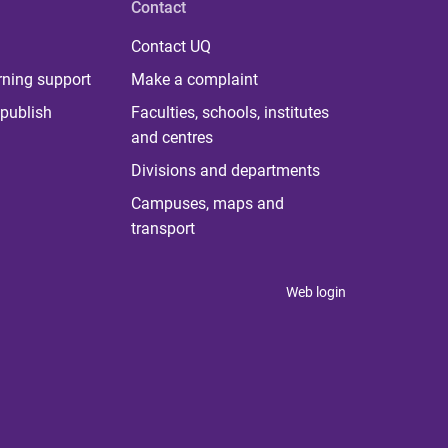
Contact
Contact UQ
rning support
Make a complaint
publish
Faculties, schools, institutes
and centres
Divisions and departments
Campuses, maps and
transport
Web login