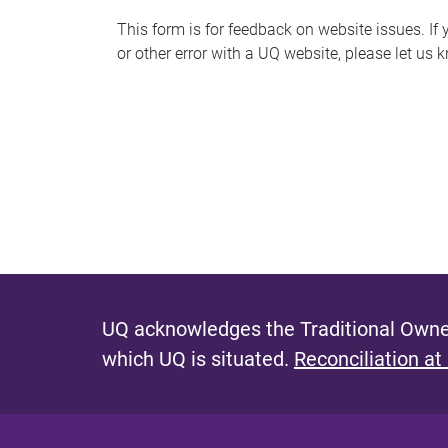
s
This form is for feedback on website issues. If y
or other error with a UQ website, please let us 
m
e
s
s
a
g
e
UQ acknowledges the Traditional Owner
which UQ is situated.
Reconciliation at