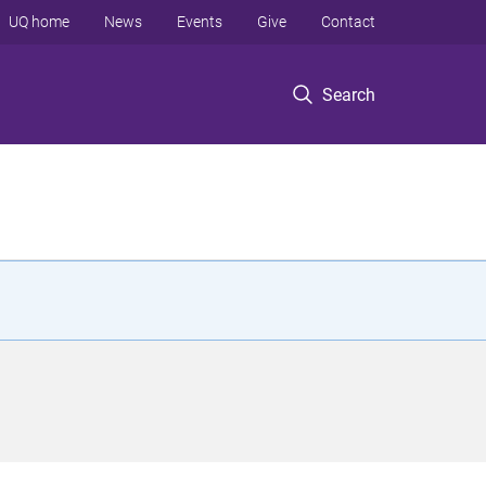
UQ home
News
Events
Give
Contact
Search