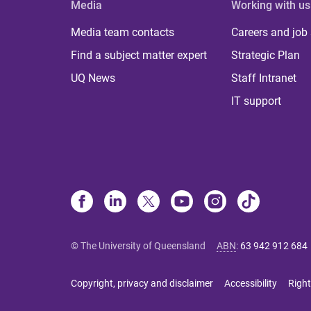
Media
Working with us
Media team contacts
Careers and job
Find a subject matter expert
Strategic Plan
UQ News
Staff Intranet
IT support
© The University of Queensland
ABN
:
63 942 912 684
Copyright, privacy and disclaimer
Accessibility
Right