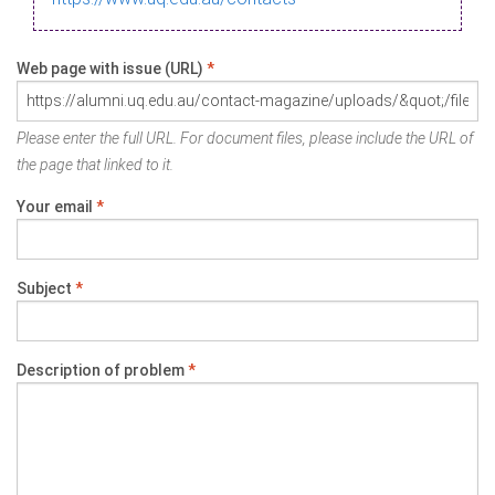
Web page with issue (URL)
*
Please enter the full URL. For document files, please include the URL of
the page that linked to it.
Your email
*
Subject
*
Description of problem
*