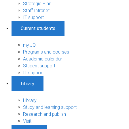
Strategic Plan
Staff Intranet
IT support
Current students
my.UQ
Programs and courses
Academic calendar
Student support
IT support
Library
Library
Study and learning support
Research and publish
Visit