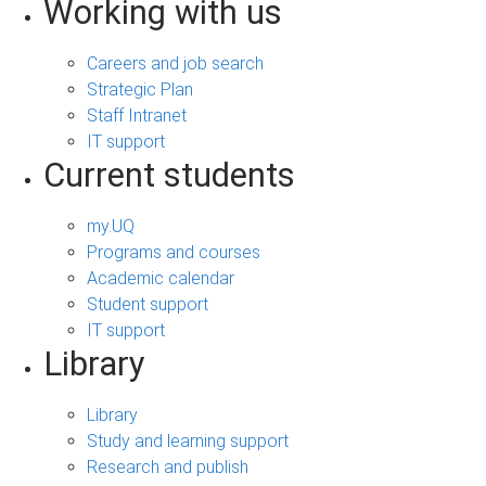
Working with us
Careers and job search
Strategic Plan
Staff Intranet
IT support
Current students
my.UQ
Programs and courses
Academic calendar
Student support
IT support
Library
Library
Study and learning support
Research and publish