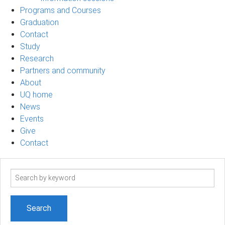
Programs and Courses
Graduation
Contact
Study
Research
Partners and community
About
UQ home
News
Events
Give
Contact
Search
term