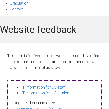
Graduation
Contact
Website feedback
This form is for feedback on website issues. If you find
a broken link, incorrect information, or other error with a
UQ website, please let us know.
IT information for UQ staff
IT information for UQ students
For general enquiries, see
https://www.uq.edu.au/contacts