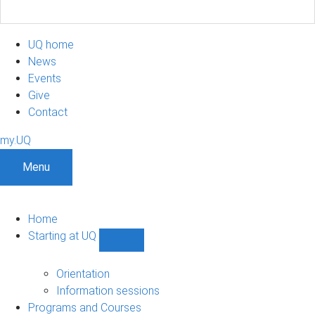
UQ home
News
Events
Give
Contact
my.UQ
Menu
Home
Starting at UQ
Show
Starting
at
Orientation
UQ
Information sessions
sub-
Programs and Courses
navigation