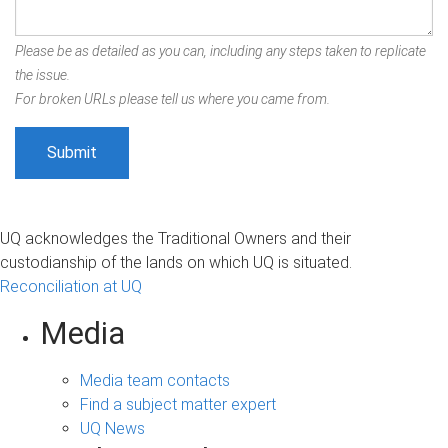
Please be as detailed as you can, including any steps taken to replicate
the issue.
For broken URLs please tell us where you came from.
UQ acknowledges the Traditional Owners and their
custodianship of the lands on which UQ is situated.
Reconciliation at UQ
Media
Media team contacts
Find a subject matter expert
UQ News