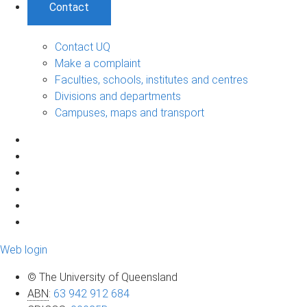
Contact
Contact UQ
Make a complaint
Faculties, schools, institutes and centres
Divisions and departments
Campuses, maps and transport
Web login
© The University of Queensland
ABN
:
63 942 912 684