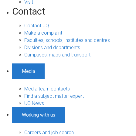
Visit
Contact
Contact UQ
Make a complaint
Faculties, schools, institutes and centres
Divisions and departments
Campuses, maps and transport
Media
Media team contacts
Find a subject matter expert
UQ News
Working with us
Careers and job search