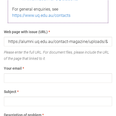
For general enquiries, see
https://www.uq.edu.au/contacts
Web page with issue (URL)
*
Please enter the full URL. For document files, please include the URL
of the page that linked to it.
Your email
*
Subject
*
Description of problem
*