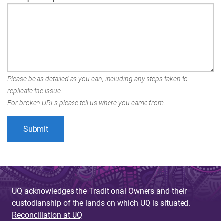
Please be as detailed as you can, including any steps taken to
replicate the issue.
For broken URLs please tell us where you came from.
UQ acknowledges the Traditional Owners and their
custodianship of the lands on which UQ is situated.
Reconciliation at UQ