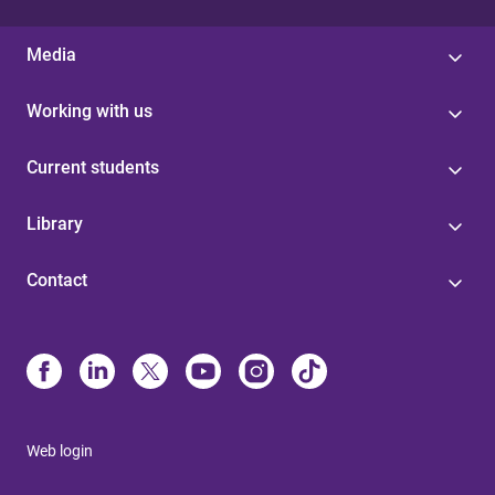
Media
Working with us
Current students
Library
Contact
Web login