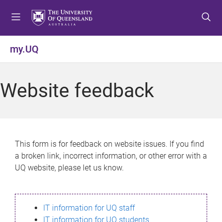
S
S
S
k
k
k
i
i
i
p
p
p
my.UQ
t
t
t
o
o
o
m
c
f
Website feedback
e
o
o
n
n
o
u
t
t
e
e
n
r
This form is for feedback on website issues. If you find
t
a broken link, incorrect information, or other error with a
UQ website, please let us know.
IT information for UQ staff
IT information for UQ students