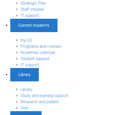
Strategic Plan
Staff Intranet
IT support
Current students
my.UQ
Programs and courses
Academic calendar
Student support
IT support
Library
Library
Study and learning support
Research and publish
Visit