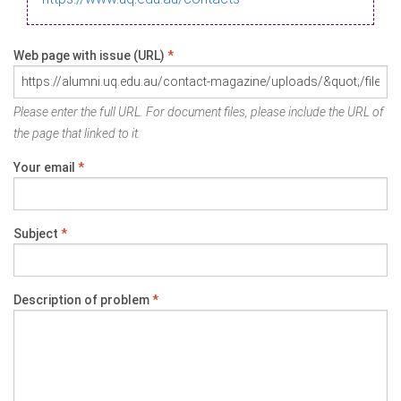
Web page with issue (URL)
*
Please enter the full URL. For document files, please include the URL of
the page that linked to it.
Your email
*
Subject
*
Description of problem
*