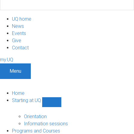
UQ home
News
Events
Give
Contact
my.UQ
Menu
Home
Starting at UQ
Show
Starting
at
Orientation
UQ
Information sessions
sub-
Programs and Courses
navigation