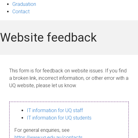
Graduation
Contact
Website feedback
This form is for feedback on website issues. If you find
a broken link, incorrect information, or other error with a
UQ website, please let us know.
IT information for UQ staff
IT information for UQ students
For general enquiries, see
https://www.uq.edu.au/contacts