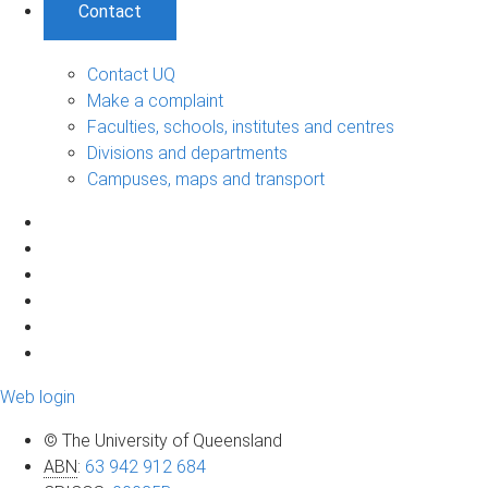
Contact
Contact UQ
Make a complaint
Faculties, schools, institutes and centres
Divisions and departments
Campuses, maps and transport
Web login
© The University of Queensland
ABN
:
63 942 912 684