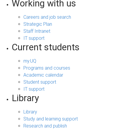
Working with us
Careers and job search
Strategic Plan
Staff Intranet
IT support
Current students
my.UQ
Programs and courses
Academic calendar
Student support
IT support
Library
Library
Study and learning support
Research and publish