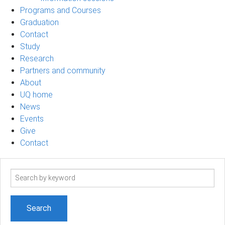
Programs and Courses
Graduation
Contact
Study
Research
Partners and community
About
UQ home
News
Events
Give
Contact
Search
term