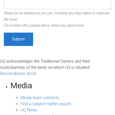
Please be as detailed as you can, including any steps taken to replicate
the issue.
For broken URLs please tell us where you came from.
UQ acknowledges the Traditional Owners and their
custodianship of the lands on which UQ is situated.
Reconciliation at UQ
Media
Media team contacts
Find a subject matter expert
UQ News