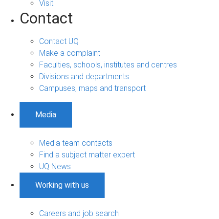
Visit
Contact
Contact UQ
Make a complaint
Faculties, schools, institutes and centres
Divisions and departments
Campuses, maps and transport
Media
Media team contacts
Find a subject matter expert
UQ News
Working with us
Careers and job search