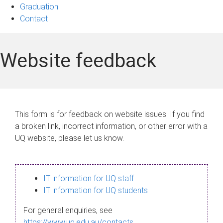
Graduation
Contact
Website feedback
This form is for feedback on website issues. If you find
a broken link, incorrect information, or other error with a
UQ website, please let us know.
IT information for UQ staff
IT information for UQ students
For general enquiries, see
https://www.uq.edu.au/contacts