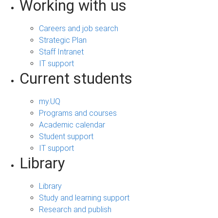
Working with us
Careers and job search
Strategic Plan
Staff Intranet
IT support
Current students
my.UQ
Programs and courses
Academic calendar
Student support
IT support
Library
Library
Study and learning support
Research and publish