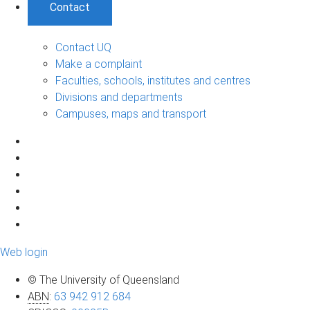
Contact
Contact UQ
Make a complaint
Faculties, schools, institutes and centres
Divisions and departments
Campuses, maps and transport
Web login
© The University of Queensland
ABN
:
63 942 912 684