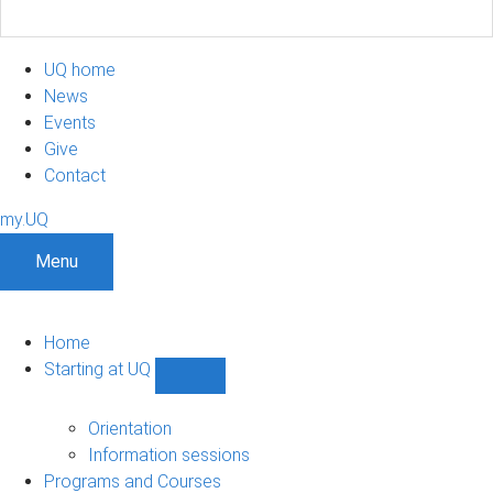
UQ home
News
Events
Give
Contact
my.UQ
Menu
Home
Starting at UQ
Show
Starting
at
Orientation
UQ
Information sessions
sub-
Programs and Courses
navigation