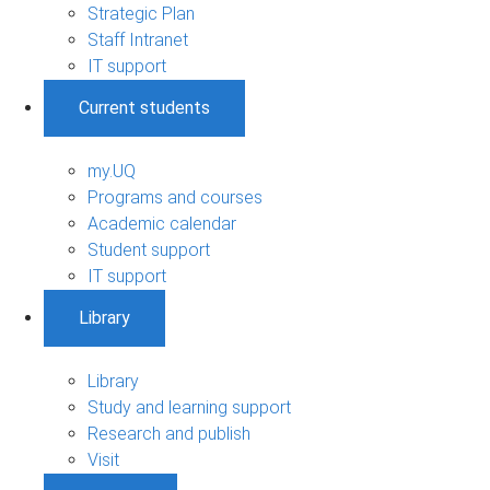
Strategic Plan
Staff Intranet
IT support
Current students
my.UQ
Programs and courses
Academic calendar
Student support
IT support
Library
Library
Study and learning support
Research and publish
Visit