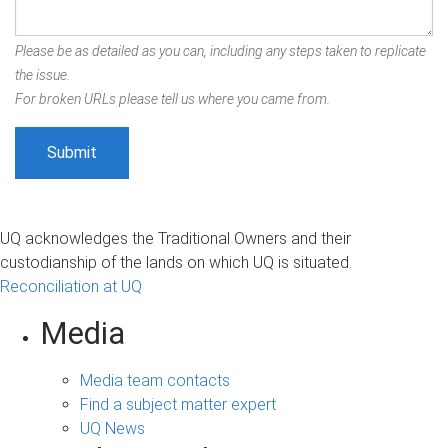
Please be as detailed as you can, including any steps taken to replicate
the issue.
For broken URLs please tell us where you came from.
UQ acknowledges the Traditional Owners and their
custodianship of the lands on which UQ is situated.
Reconciliation at UQ
Media
Media team contacts
Find a subject matter expert
UQ News