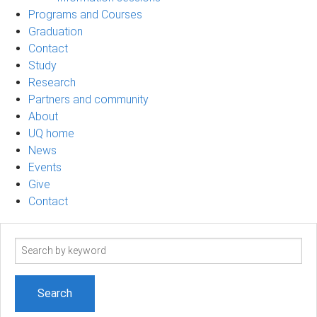
Programs and Courses
Graduation
Contact
Study
Research
Partners and community
About
UQ home
News
Events
Give
Contact
Search
term