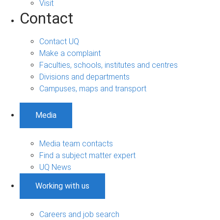
Visit
Contact
Contact UQ
Make a complaint
Faculties, schools, institutes and centres
Divisions and departments
Campuses, maps and transport
Media
Media team contacts
Find a subject matter expert
UQ News
Working with us
Careers and job search