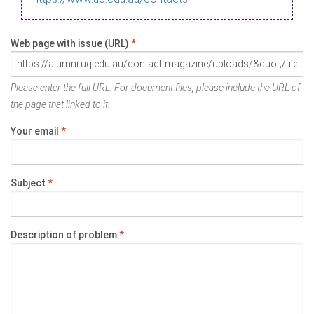
Web page with issue (URL)
*
Please enter the full URL. For document files, please include the URL of
the page that linked to it.
Your email
*
Subject
*
Description of problem
*