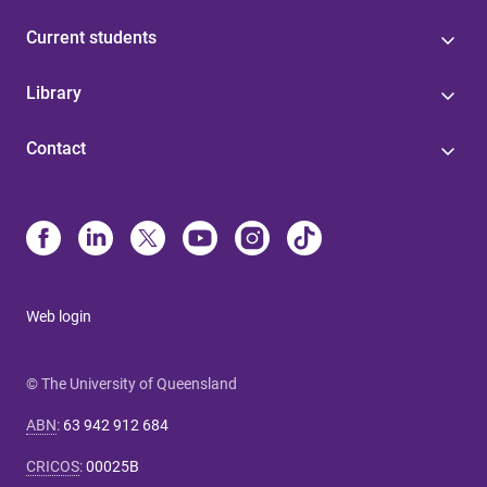
Current students
Library
Contact
Web login
© The University of Queensland
ABN
:
63 942 912 684
CRICOS
:
00025B