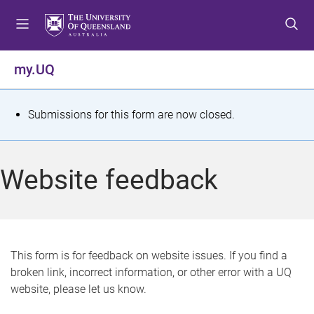
S
S
S
k
k
k
i
i
i
p
p
p
my.UQ
t
t
t
o
o
o
m
c
f
S
Submissions for this form are now closed.
e
o
o
t
n
n
o
u
t
t
a
Website feedback
e
e
t
n
r
t
u
s
This form is for feedback on website issues. If you find a
broken link, incorrect information, or other error with a UQ
m
website, please let us know.
e