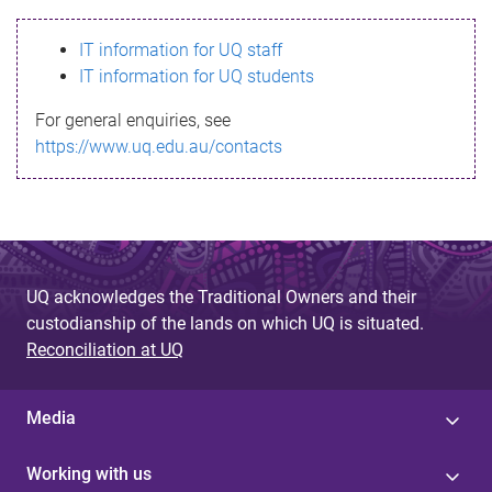
s
IT information for UQ staff
s
IT information for UQ students
a
For general enquiries, see
g
https://www.uq.edu.au/contacts
e
UQ acknowledges the Traditional Owners and their
custodianship of the lands on which UQ is situated.
Reconciliation at UQ
Media
Working with us