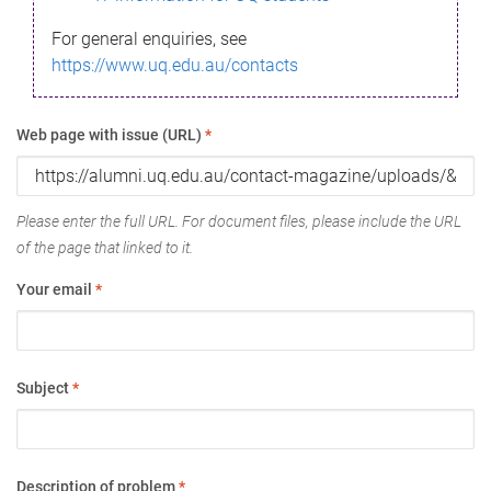
For general enquiries, see
https://www.uq.edu.au/contacts
Web page with issue (URL)
*
Please enter the full URL. For document files, please include the URL
of the page that linked to it.
Your email
*
Subject
*
Description of problem
*