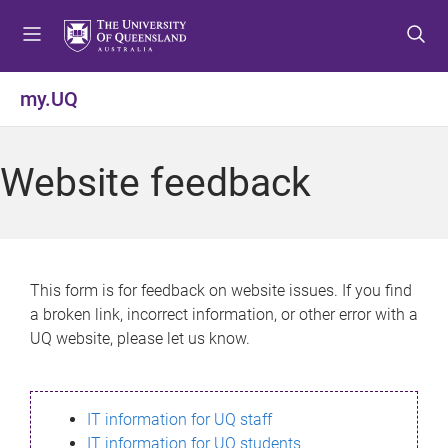
S
S
S
k
k
k
i
i
i
p
p
p
my.UQ
t
t
t
o
o
o
m
c
f
Website feedback
e
o
o
n
n
o
u
t
t
e
e
n
r
This form is for feedback on website issues. If you find
t
a broken link, incorrect information, or other error with a
UQ website, please let us know.
IT information for UQ staff
IT information for UQ students