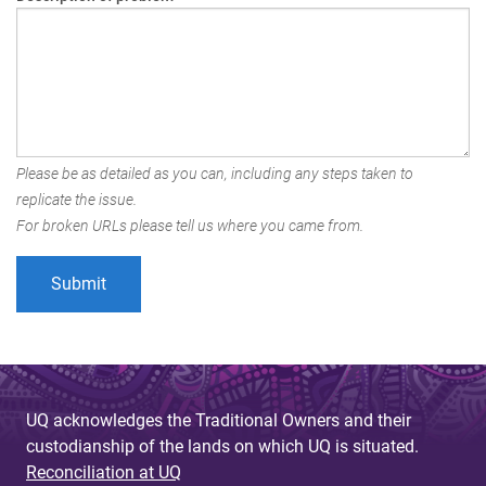
Please be as detailed as you can, including any steps taken to
replicate the issue.
For broken URLs please tell us where you came from.
UQ acknowledges the Traditional Owners and their
custodianship of the lands on which UQ is situated.
Reconciliation at UQ