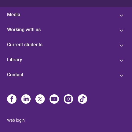
Media
Working with us
Current students
Library
Contact
Web login