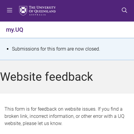
S
S
S
k
k
k
i
i
i
p
p
p
my.UQ
t
t
t
o
o
o
m
c
f
S
Submissions for this form are now closed.
e
o
o
t
n
n
o
u
t
t
a
Website feedback
e
e
t
n
r
t
u
s
This form is for feedback on website issues. If you find a
broken link, incorrect information, or other error with a UQ
m
website, please let us know.
e