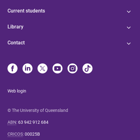
Current students
Library
Contact
Web login
© The University of Queensland
ABN
:
63 942 912 684
CRICOS
:
00025B