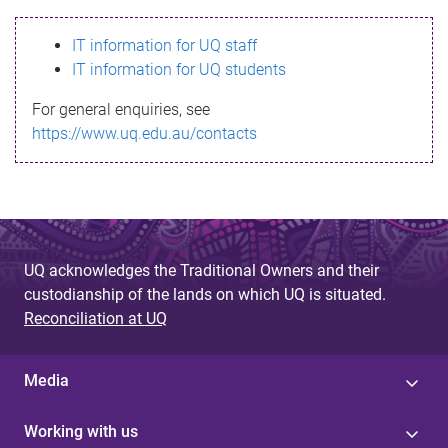
s
IT information for UQ staff
s
IT information for UQ students
a
For general enquiries, see
g
https://www.uq.edu.au/contacts
e
UQ acknowledges the Traditional Owners and their
custodianship of the lands on which UQ is situated.
Reconciliation at UQ
Media
Working with us