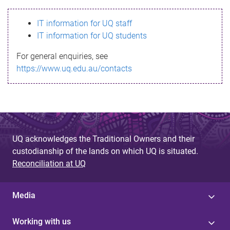
s
IT information for UQ staff
s
IT information for UQ students
a
For general enquiries, see
g
https://www.uq.edu.au/contacts
e
UQ acknowledges the Traditional Owners and their
custodianship of the lands on which UQ is situated.
Reconciliation at UQ
Media
Working with us