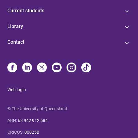
Current students
Library
Contact
Web login
© The University of Queensland
ABN
:
63 942 912 684
CRICOS
:
00025B