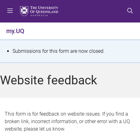
S
S
S
k
k
k
i
i
i
p
p
p
my.UQ
t
t
t
o
o
o
m
c
f
S
Submissions for this form are now closed.
e
o
o
t
n
n
o
u
t
t
a
Website feedback
e
e
t
n
r
t
u
s
This form is for feedback on website issues. If you find a
broken link, incorrect information, or other error with a UQ
m
website, please let us know.
e