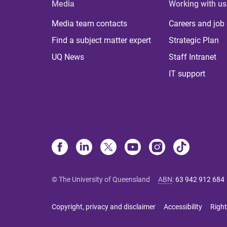
Media
Working with us
Media team contacts
Careers and job
Find a subject matter expert
Strategic Plan
UQ News
Staff Intranet
IT support
© The University of Queensland
ABN
:
63 942 912 684
Copyright, privacy and disclaimer
Accessibility
Right