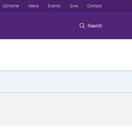
UQ home
News
Events
Give
Contact
Search