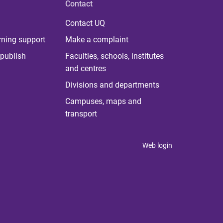
Contact
Contact UQ
rning support
Make a complaint
publish
Faculties, schools, institutes
and centres
Divisions and departments
Campuses, maps and
transport
Web login