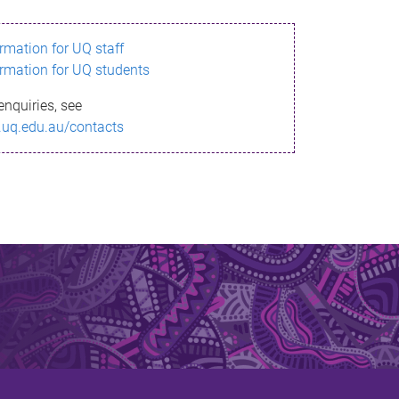
ormation for UQ staff
ormation for UQ students
enquiries, see
.uq.edu.au/contacts