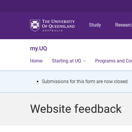
Study
Resear
my.UQ
Home
Starting at UQ
Programs and Co
S
Submissions for this form are now closed.
t
a
Website feedback
t
u