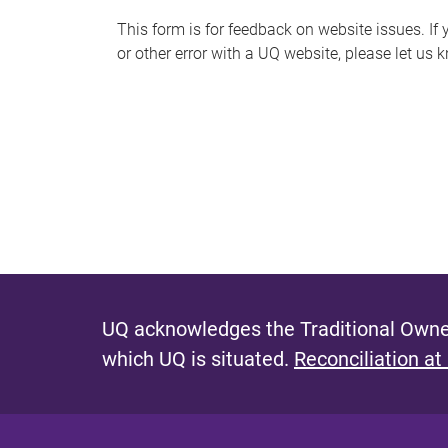
s
This form is for feedback on website issues. If y
or other error with a UQ website, please let us 
m
e
s
s
a
g
e
UQ acknowledges the Traditional Owner
which UQ is situated.
Reconciliation at