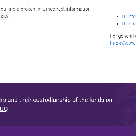
ou find a broken link, incorrect information,
know.
IT inf
IT inf
For general 
https://www
s and their custodianship of the lands on
 UQ