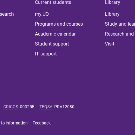
Current students
Library
 search
my.UQ
Library
Programs and courses
Study and lea
Academic calendar
Research and 
Student support
Visit
IT support
CRICOS
:
00025B
TEQSA
:
PRV12080
 to information
Feedback