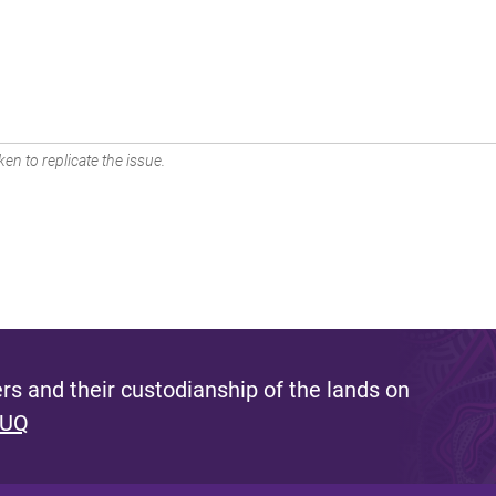
en to replicate the issue.
s and their custodianship of the lands on
 UQ