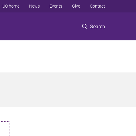
UQ home
News
Events
Give
Contact
Search