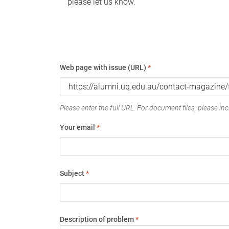
please let us know.
Web page with issue (URL)
*
Please enter the full URL. For document files, please incl
Your email
*
Subject
*
Description of problem
*