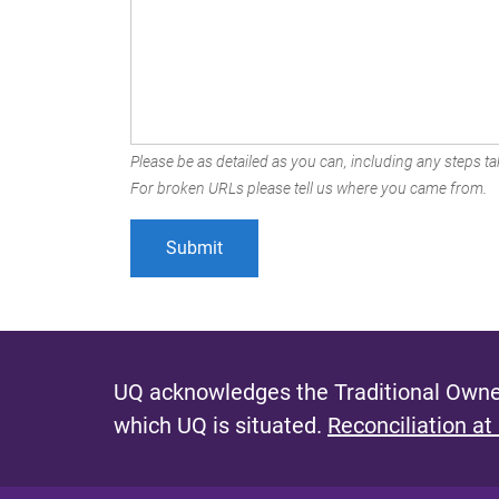
Please be as detailed as you can, including any steps tak
For broken URLs please tell us where you came from.
UQ acknowledges the Traditional Owner
which UQ is situated.
Reconciliation at