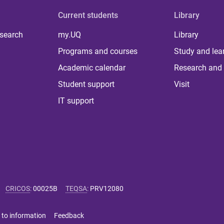
Current students
Library
 search
my.UQ
Library
Programs and courses
Study and lea
Academic calendar
Research and 
Student support
Visit
IT support
CRICOS
:
00025B
TEQSA
:
PRV12080
 to information
Feedback