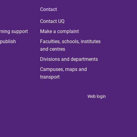
Contact
Contact UQ
rning support
Make a complaint
publish
Faculties, schools, institutes
and centres
Divisions and departments
Campuses, maps and
transport
Web login