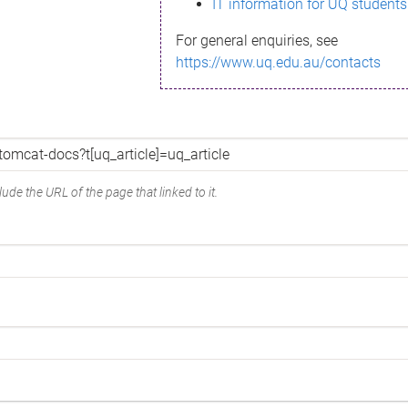
IT information for UQ students
For general enquiries, see
https://www.uq.edu.au/contacts
ude the URL of the page that linked to it.