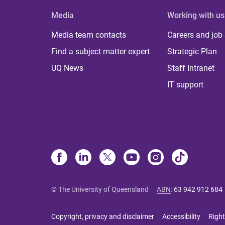
Media
Working with us
Media team contacts
Careers and job
Find a subject matter expert
Strategic Plan
UQ News
Staff Intranet
IT support
© The University of Queensland
ABN
:
63 942 912 684
Copyright, privacy and disclaimer
Accessibility
Right