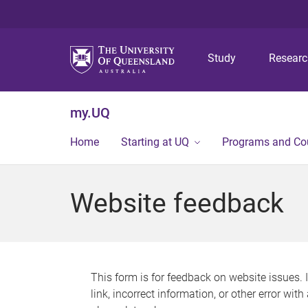
Study
Resear
my.UQ
Home
Starting at UQ
Programs and Co
Website feedback
This form is for feedback on website issues. 
link, incorrect information, or other error wit