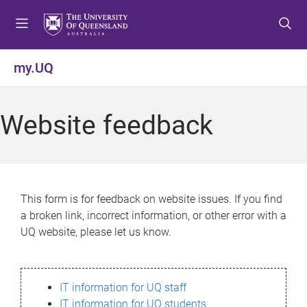
S
S
S
k
k
k
i
i
i
p
p
p
my.UQ
t
t
t
o
o
o
m
c
f
Website feedback
e
o
o
n
n
o
u
t
t
e
e
n
r
This form is for feedback on website issues. If you find
t
a broken link, incorrect information, or other error with a
UQ website, please let us know.
IT information for UQ staff
IT information for UQ students