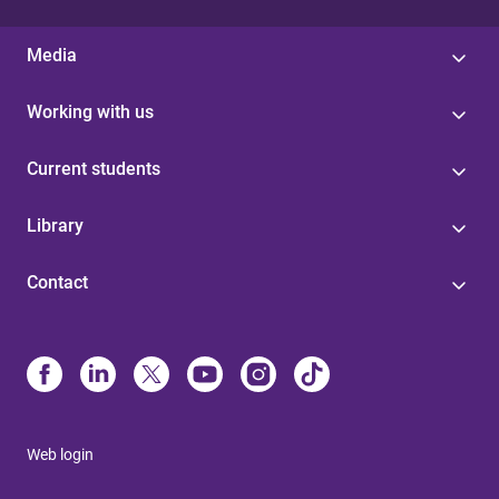
Media
Working with us
Current students
Library
Contact
Web login