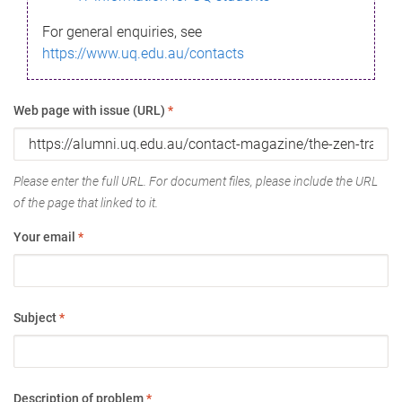
For general enquiries, see
https://www.uq.edu.au/contacts
Web page with issue (URL)
*
Please enter the full URL. For document files, please include the URL
of the page that linked to it.
Your email
*
Subject
*
Description of problem
*