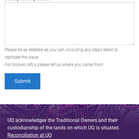
Please be as detailed as you can, including any steps taken to
replicate the issue.
For broken URLs please tell us where you came from.
UQ acknowledges the Traditional Owners and their
custodianship of the lands on which UQ is situated.
Reconciliation at UQ