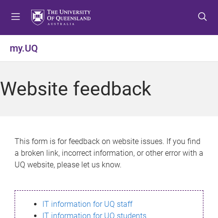
S
S
S
k
k
k
i
i
i
p
p
p
my.UQ
t
t
t
o
o
o
m
c
f
Website feedback
e
o
o
n
n
o
u
t
t
e
e
n
r
This form is for feedback on website issues. If you find
t
a broken link, incorrect information, or other error with a
UQ website, please let us know.
IT information for UQ staff
IT information for UQ students