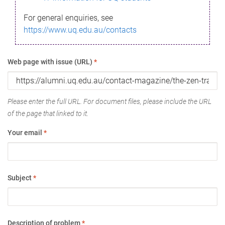
For general enquiries, see
https://www.uq.edu.au/contacts
Web page with issue (URL)
*
Please enter the full URL. For document files, please include the URL
of the page that linked to it.
Your email
*
Subject
*
Description of problem
*