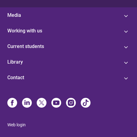
Media
Working with us
Current students
Library
Contact
Web login