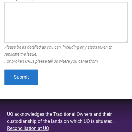
Please be as detailed as you can, including any steps taken to
replicate the issue.
For broken URLs please tell us where you came from.
UQ acknowledges the Traditional Owners and their
custodianship of the lands on which UQ is situated.
Reconciliation at UQ