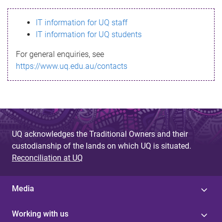
s
IT information for UQ staff
s
IT information for UQ students
a
For general enquiries, see
g
https://www.uq.edu.au/contacts
e
UQ acknowledges the Traditional Owners and their
custodianship of the lands on which UQ is situated.
Reconciliation at UQ
Media
Working with us