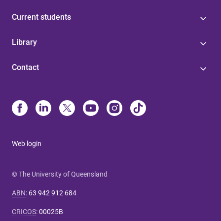
Current students
Library
Contact
Web login
© The University of Queensland
ABN
:
63 942 912 684
CRICOS
:
00025B