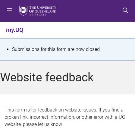
S
S
S
k
k
k
i
i
i
p
p
p
my.UQ
t
t
t
o
o
o
m
c
f
S
Submissions for this form are now closed.
e
o
o
t
n
n
o
u
t
t
a
Website feedback
e
e
t
n
r
t
u
s
This form is for feedback on website issues. If you find a
broken link, incorrect information, or other error with a UQ
m
website, please let us know.
e