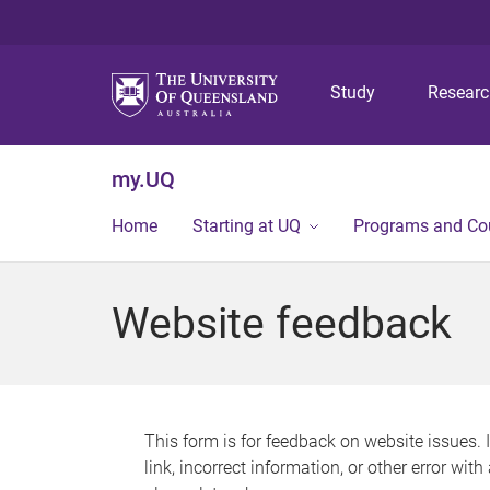
Study
Resear
my.UQ
Home
Starting at UQ
Programs and Co
Website feedback
This form is for feedback on website issues. 
link, incorrect information, or other error wit