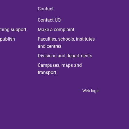
Contact
Contact UQ
rning support
Make a complaint
publish
Faculties, schools, institutes
and centres
Divisions and departments
Campuses, maps and
transport
Web login