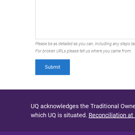
Please be as detailed as you can, including any steps tak
For broken URLs please tell us where you came from.
UQ acknowledges the Traditional Owner
which UQ is situated.
Reconciliation at