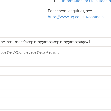
IT information for UQ students
For general enquiries, see
https://www.uq.edu.au/contacts
ude the URL of the page that linked to it.