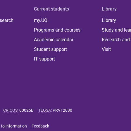
Current students
Library
 search
my.UQ
Library
Programs and courses
Study and lea
Academic calendar
Research and 
Student support
Visit
IT support
CRICOS
:
00025B
TEQSA
:
PRV12080
 to information
Feedback