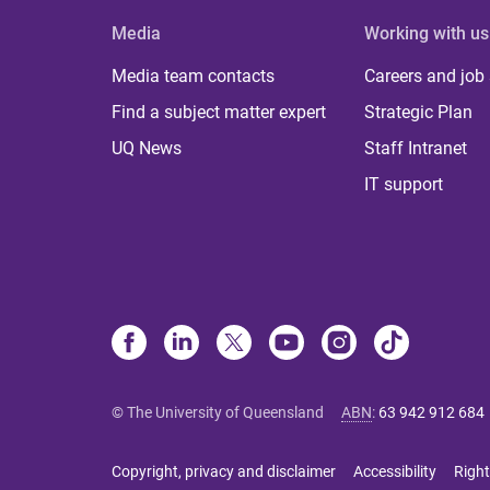
Media
Working with us
Media team contacts
Careers and job
Find a subject matter expert
Strategic Plan
UQ News
Staff Intranet
IT support
© The University of Queensland
ABN
:
63 942 912 684
Copyright, privacy and disclaimer
Accessibility
Right