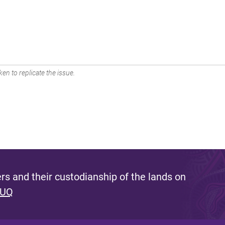
en to replicate the issue.
s and their custodianship of the lands on
 UQ