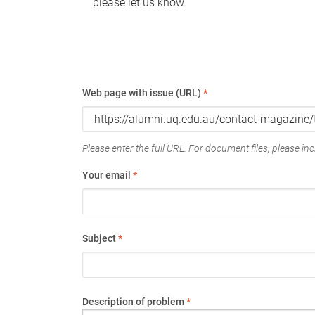
please let us know.
Web page with issue (URL)
*
Please enter the full URL. For document files, please incl
Your email
*
Subject
*
Description of problem
*