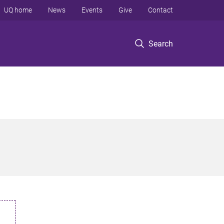
UQ home
News
Events
Give
Contact
Search