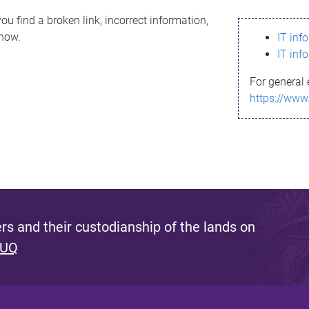
ou find a broken link, incorrect information,
know.
IT inf
IT inf
For general 
https://www
s and their custodianship of the lands on
 UQ