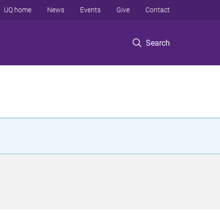
UQ home
News
Events
Give
Contact
Search