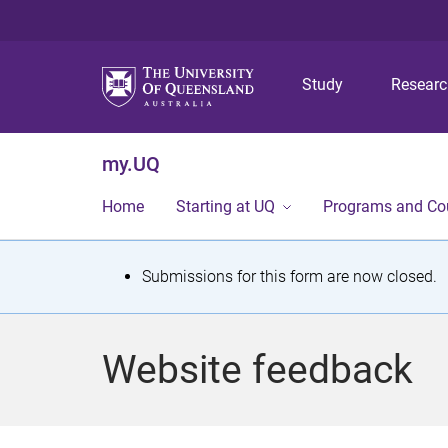
Study
Resear
my.UQ
Home
Starting at UQ
Programs and Co
S
Submissions for this form are now closed.
t
a
Website feedback
t
u