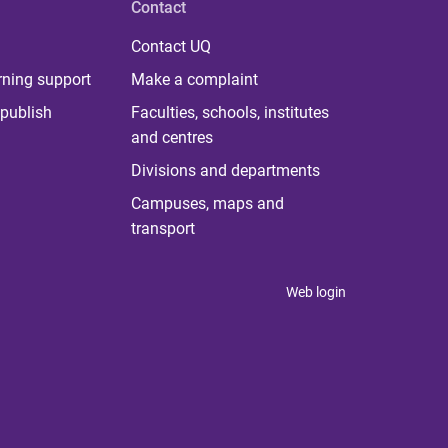
Contact
Contact UQ
rning support
Make a complaint
publish
Faculties, schools, institutes
and centres
Divisions and departments
Campuses, maps and
transport
Web login