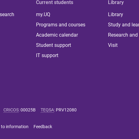
Current students
Library
 search
my.UQ
Library
Programs and courses
Study and lea
Academic calendar
Research and 
Student support
Visit
IT support
CRICOS
:
00025B
TEQSA
:
PRV12080
 to information
Feedback