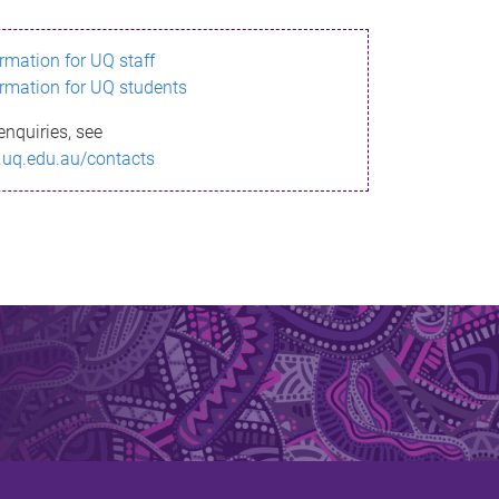
ormation for UQ staff
ormation for UQ students
enquiries, see
.uq.edu.au/contacts