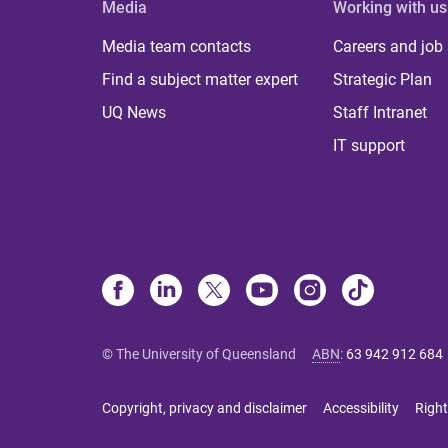
Media
Working with us
Media team contacts
Careers and job
Find a subject matter expert
Strategic Plan
UQ News
Staff Intranet
IT support
© The University of Queensland
ABN
:
63 942 912 684
Copyright, privacy and disclaimer
Accessibility
Right