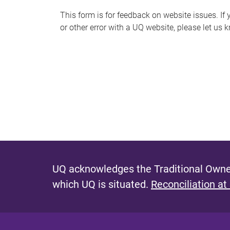
s
This form is for feedback on website issues. If y
or other error with a UQ website, please let us 
m
e
s
s
a
g
e
UQ acknowledges the Traditional Owner
which UQ is situated.
Reconciliation at