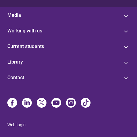
Media
Working with us
Current students
Library
Contact
Web login