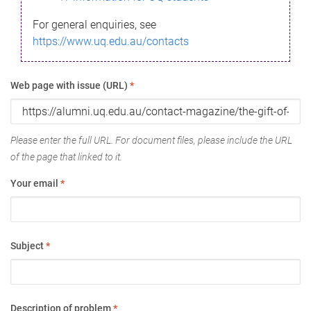
For general enquiries, see
https://www.uq.edu.au/contacts
Web page with issue (URL)
*
Please enter the full URL. For document files, please include the URL
of the page that linked to it.
Your email
*
Subject
*
Description of problem
*