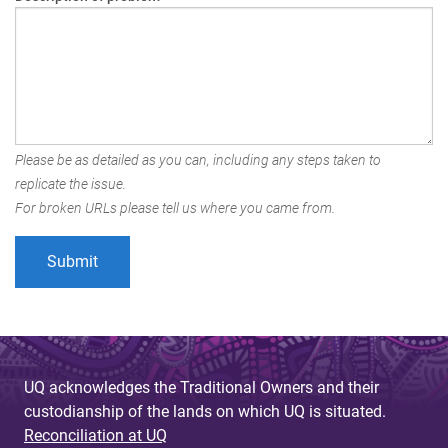
Please be as detailed as you can, including any steps taken to
replicate the issue.
For broken URLs please tell us where you came from.
UQ acknowledges the Traditional Owners and their
custodianship of the lands on which UQ is situated.
Reconciliation at UQ