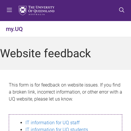
S
S
S
k
k
k
i
i
i
p
p
p
my.UQ
t
t
t
o
o
o
m
c
f
Website feedback
e
o
o
n
n
o
u
t
t
e
e
n
r
This form is for feedback on website issues. If you find
t
a broken link, incorrect information, or other error with a
UQ website, please let us know.
IT information for UQ staff
IT information for UQ students