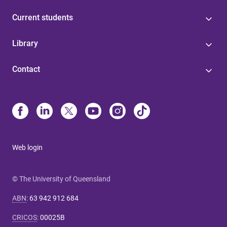
Current students
Library
Contact
Web login
© The University of Queensland
ABN
:
63 942 912 684
CRICOS
:
00025B