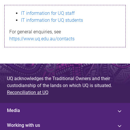
s
IT information for UQ staff
s
IT information for UQ students
a
For general enquiries, see
g
https://www.uq.edu.au/contacts
e
UQ acknowledges the Traditional Owners and their
custodianship of the lands on which UQ is situated.
Reconciliation at UQ
Media
Working with us