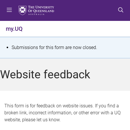
S
S
S
k
k
k
i
i
i
p
p
p
my.UQ
t
t
t
o
o
o
m
c
f
S
Submissions for this form are now closed.
e
o
o
t
n
n
o
u
t
t
a
Website feedback
e
e
t
n
r
t
u
s
This form is for feedback on website issues. If you find a
broken link, incorrect information, or other error with a UQ
m
website, please let us know.
e