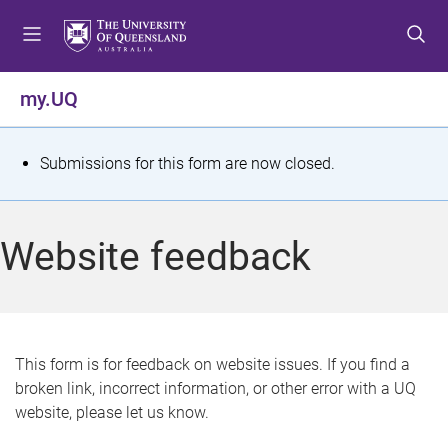
S
S
S
k
k
k
i
i
i
p
p
p
my.UQ
t
t
t
o
o
o
m
c
f
S
Submissions for this form are now closed.
e
o
o
t
n
n
o
u
t
t
a
Website feedback
e
e
t
n
r
t
u
s
This form is for feedback on website issues. If you find a
broken link, incorrect information, or other error with a UQ
m
website, please let us know.
e