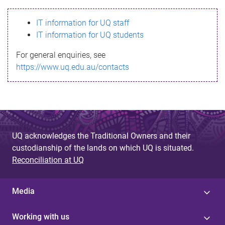
s
IT information for UQ staff
s
IT information for UQ students
a
For general enquiries, see
g
https://www.uq.edu.au/contacts
e
UQ acknowledges the Traditional Owners and their
custodianship of the lands on which UQ is situated.
Reconciliation at UQ
Media
Working with us