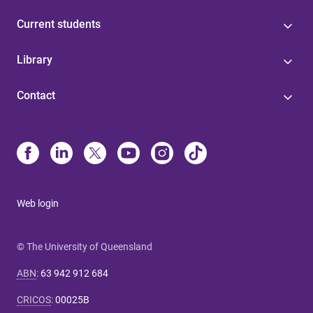
Current students
Library
Contact
Web login
© The University of Queensland
ABN
:
63 942 912 684
CRICOS
:
00025B