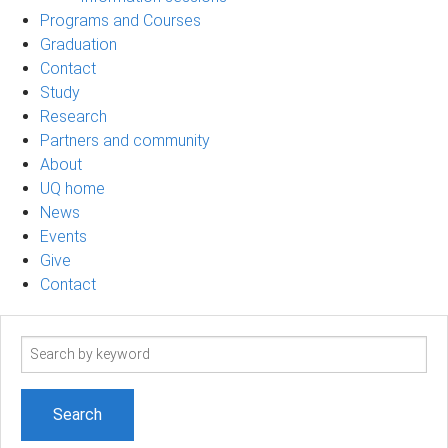
Programs and Courses
Graduation
Contact
Study
Research
Partners and community
About
UQ home
News
Events
Give
Contact
Search
term