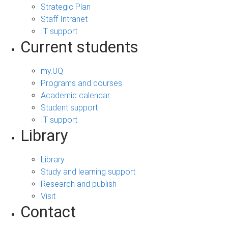
Strategic Plan
Staff Intranet
IT support
Current students
my.UQ
Programs and courses
Academic calendar
Student support
IT support
Library
Library
Study and learning support
Research and publish
Visit
Contact