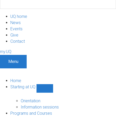
UQ home
News
Events
Give
Contact
my.UQ
Menu
Home
Starting at UQ
Show
Starting
at
Orientation
UQ
Information sessions
sub-
Programs and Courses
navigation