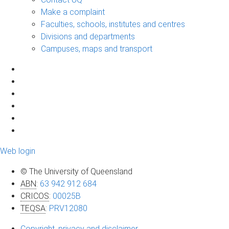
Make a complaint
Faculties, schools, institutes and centres
Divisions and departments
Campuses, maps and transport
Web login
© The University of Queensland
ABN
:
63 942 912 684
CRICOS
:
00025B
TEQSA
:
PRV12080
Copyright, privacy and disclaimer