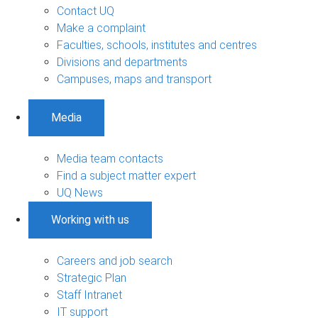
Contact UQ
Make a complaint
Faculties, schools, institutes and centres
Divisions and departments
Campuses, maps and transport
Media
Media team contacts
Find a subject matter expert
UQ News
Working with us
Careers and job search
Strategic Plan
Staff Intranet
IT support