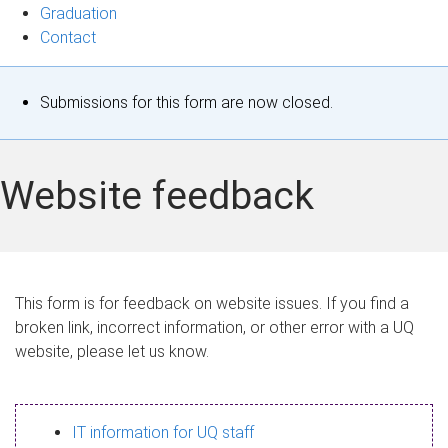
Graduation
Contact
S
Submissions for this form are now closed.
t
a
Website feedback
t
u
s
This form is for feedback on website issues. If you find a
broken link, incorrect information, or other error with a UQ
m
website, please let us know.
e
s
IT information for UQ staff