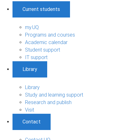
Current students
my.UQ
Programs and courses
Academic calendar
Student support
IT support
Library
Library
Study and learning support
Research and publish
Visit
Contact
Contact UQ