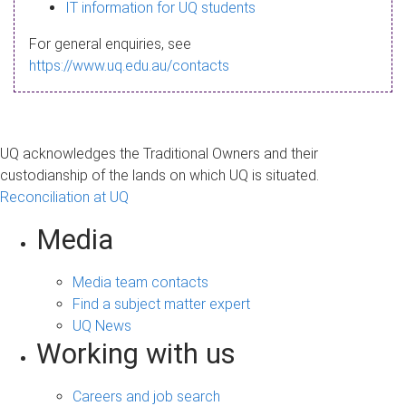
s
IT information for UQ students
a
For general enquiries, see
g
https://www.uq.edu.au/contacts
e
UQ acknowledges the Traditional Owners and their
custodianship of the lands on which UQ is situated.
Reconciliation at UQ
Media
Media team contacts
Find a subject matter expert
UQ News
Working with us
Careers and job search