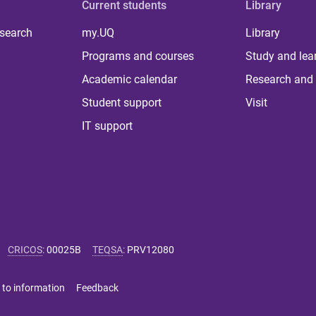
Current students
Library
 search
my.UQ
Library
Programs and courses
Study and lea
Academic calendar
Research and 
Student support
Visit
IT support
CRICOS
:
00025B
TEQSA
:
PRV12080
 to information
Feedback