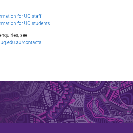
ormation for UQ staff
ormation for UQ students
enquiries, see
.uq.edu.au/contacts