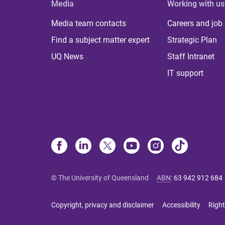
Media
Working with us
Media team contacts
Careers and job
Find a subject matter expert
Strategic Plan
UQ News
Staff Intranet
IT support
© The University of Queensland
ABN
:
63 942 912 684
Copyright, privacy and disclaimer
Accessibility
Right