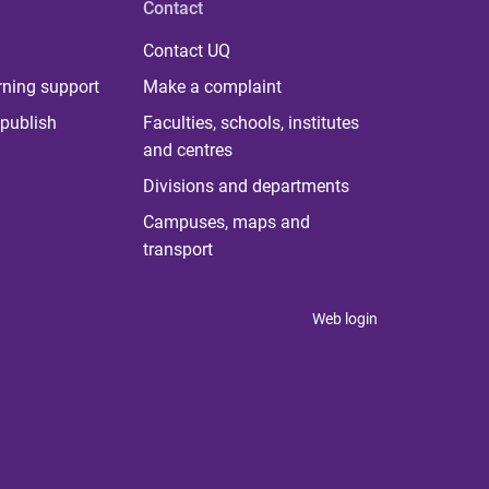
Contact
Contact UQ
rning support
Make a complaint
publish
Faculties, schools, institutes
and centres
Divisions and departments
Campuses, maps and
transport
Web login