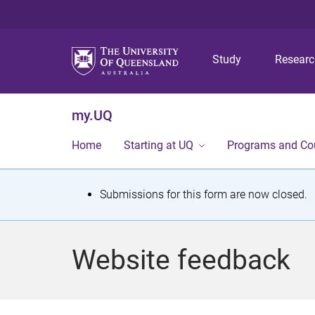
Study
Resear
my.UQ
Home
Starting at UQ
Programs and Co
S
Submissions for this form are now closed.
t
a
Website feedback
t
u