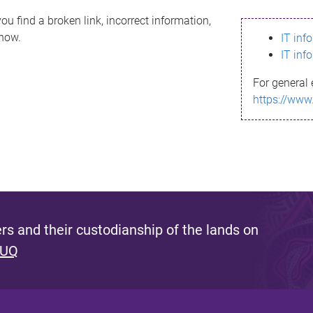
ou find a broken link, incorrect information,
know.
IT inf
IT inf
For general 
https://www
s and their custodianship of the lands on
 UQ