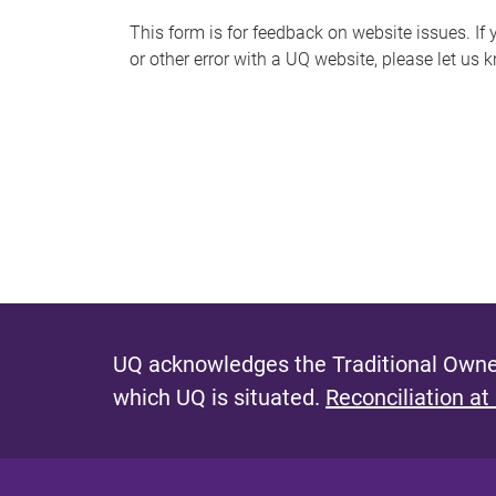
s
This form is for feedback on website issues. If y
or other error with a UQ website, please let us 
m
e
s
s
a
g
e
UQ acknowledges the Traditional Owner
which UQ is situated.
Reconciliation at