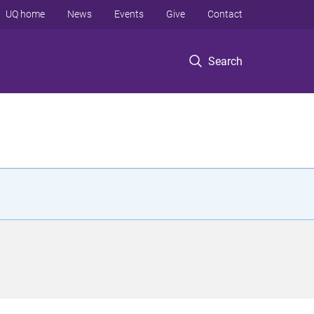
UQ home
News
Events
Give
Contact
Search