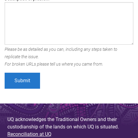
Please be as detailed as you can, including any steps taken to
replicate the issue.
For broken URLs please tell us where you came from.
UQ acknowledges the Traditional Owners and their
custodianship of the lands on which UQ is situated.
Reconciliation at UQ