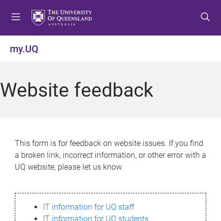
S
S
S
k
k
k
i
i
i
p
p
p
my.UQ
t
t
t
o
o
o
m
c
f
Website feedback
e
o
o
n
n
o
u
t
t
e
e
n
r
This form is for feedback on website issues. If you find
t
a broken link, incorrect information, or other error with a
UQ website, please let us know.
IT information for UQ staff
IT information for UQ students