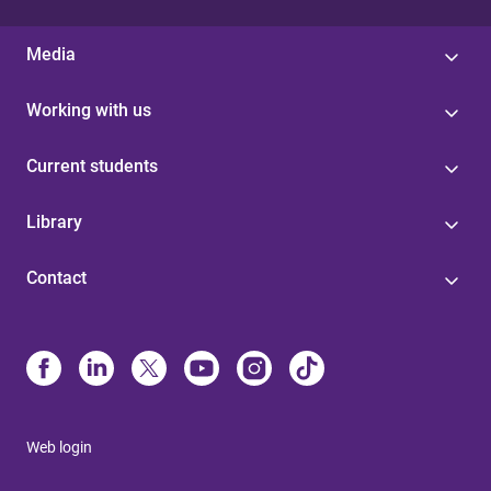
Media
Working with us
Current students
Library
Contact
Web login