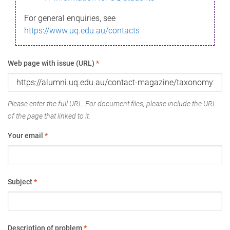
For general enquiries, see
https://www.uq.edu.au/contacts
Web page with issue (URL)
*
Please enter the full URL. For document files, please include the URL
of the page that linked to it.
Your email
*
Subject
*
Description of problem
*