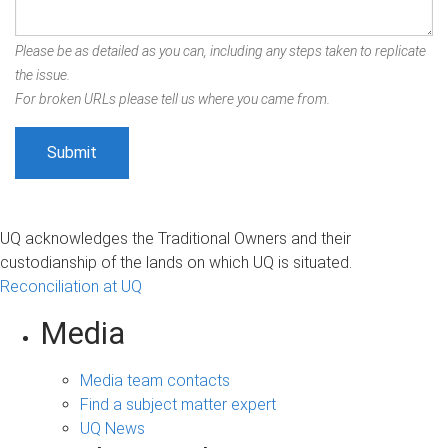
Please be as detailed as you can, including any steps taken to replicate
the issue.
For broken URLs please tell us where you came from.
UQ acknowledges the Traditional Owners and their
custodianship of the lands on which UQ is situated.
Reconciliation at UQ
Media
Media team contacts
Find a subject matter expert
UQ News