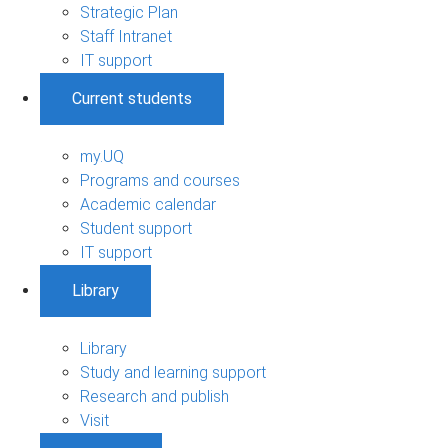
Strategic Plan
Staff Intranet
IT support
Current students
my.UQ
Programs and courses
Academic calendar
Student support
IT support
Library
Library
Study and learning support
Research and publish
Visit