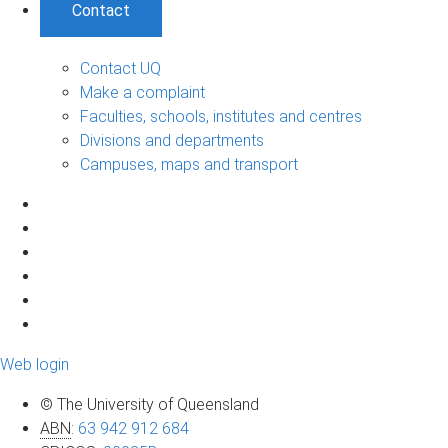
Contact
Contact UQ
Make a complaint
Faculties, schools, institutes and centres
Divisions and departments
Campuses, maps and transport
Web login
© The University of Queensland
ABN
:
63 942 912 684