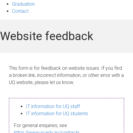
Graduation
Contact
Website feedback
This form is for feedback on website issues. If you find
a broken link, incorrect information, or other error with a
UQ website, please let us know.
IT information for UQ staff
IT information for UQ students
For general enquiries, see
https://www.uq.edu.au/contacts