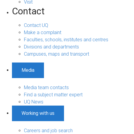
Visit
Contact
Contact UQ
Make a complaint
Faculties, schools, institutes and centres
Divisions and departments
Campuses, maps and transport
Media
Media team contacts
Find a subject matter expert
UQ News
Working with us
Careers and job search