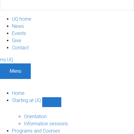
UQ home
News
Events
Give
Contact
my.UQ
Menu
Home
Starting at UQ
Show
Starting
at
Orientation
UQ
Information sessions
sub-
Programs and Courses
navigation