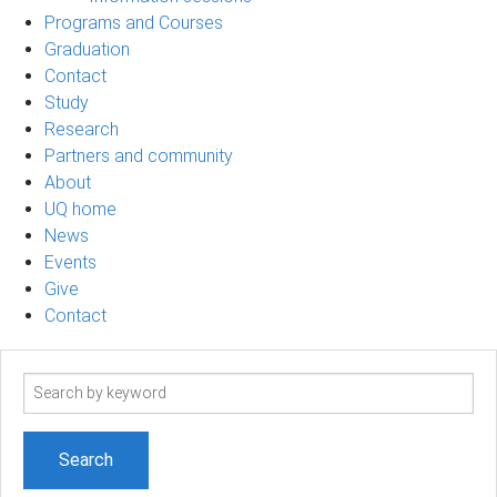
Programs and Courses
Graduation
Contact
Study
Research
Partners and community
About
UQ home
News
Events
Give
Contact
Search
term