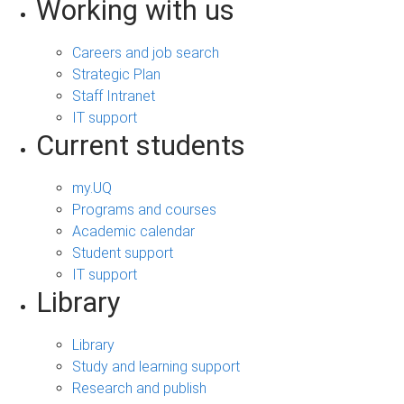
Working with us
Careers and job search
Strategic Plan
Staff Intranet
IT support
Current students
my.UQ
Programs and courses
Academic calendar
Student support
IT support
Library
Library
Study and learning support
Research and publish