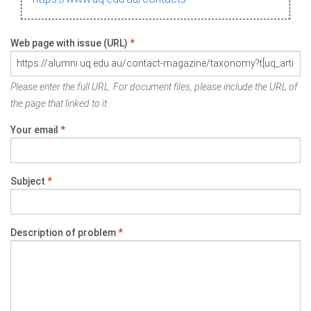
Web page with issue (URL)
*
Please enter the full URL. For document files, please include the URL of
the page that linked to it.
Your email
*
Subject
*
Description of problem
*