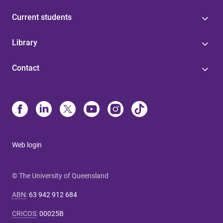
Current students
Library
Contact
Web login
© The University of Queensland
ABN
:
63 942 912 684
CRICOS
:
00025B