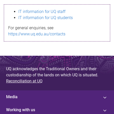
s
IT information for UQ staff
s
IT information for UQ students
a
For general enquiries, see
g
https://www.uq.edu.au/contacts
e
UQ acknowledges the Traditional Owners and their
custodianship of the lands on which UQ is situated.
Reconciliation at UQ
Media
Working with us