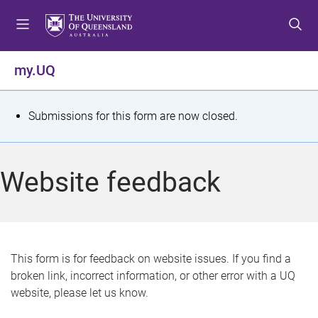
S
S
S
k
k
k
i
i
i
p
p
p
my.UQ
t
t
t
o
o
o
m
c
f
S
Submissions for this form are now closed.
e
o
o
t
n
n
o
u
t
t
a
Website feedback
e
e
t
n
r
t
u
s
This form is for feedback on website issues. If you find a
broken link, incorrect information, or other error with a UQ
m
website, please let us know.
e