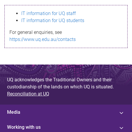
s
IT information for UQ staff
s
IT information for UQ students
a
For general enquiries, see
g
https://www.uq.edu.au/contacts
e
UQ acknowledges the Traditional Owners and their
custodianship of the lands on which UQ is situated.
Reconciliation at UQ
Media
Working with us