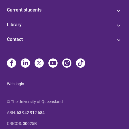
Current students
Library
Contact
Web login
© The University of Queensland
ABN
:
63 942 912 684
CRICOS
:
00025B