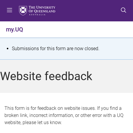
S
S
S
k
k
k
i
i
i
p
p
p
my.UQ
t
t
t
o
o
o
m
c
f
S
Submissions for this form are now closed.
e
o
o
t
n
n
o
u
t
t
a
Website feedback
e
e
t
n
r
t
u
s
This form is for feedback on website issues. If you find a
broken link, incorrect information, or other error with a UQ
m
website, please let us know.
e