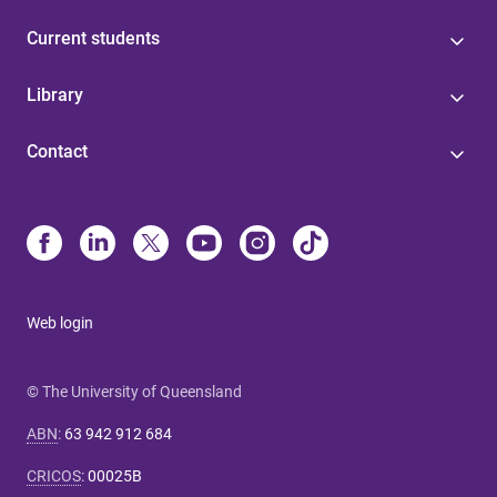
Current students
Library
Contact
Web login
© The University of Queensland
ABN
:
63 942 912 684
CRICOS
:
00025B