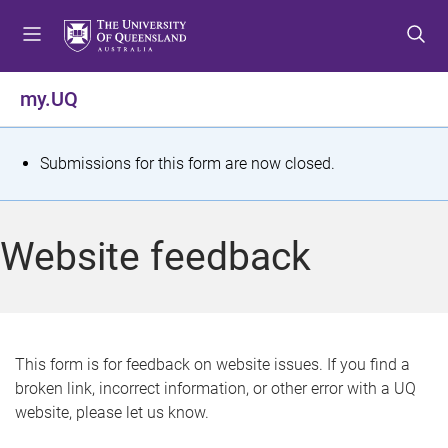
S
S
S
k
k
k
i
i
i
p
p
p
my.UQ
t
t
t
o
o
o
m
c
f
S
Submissions for this form are now closed.
e
o
o
t
n
n
o
u
t
t
a
Website feedback
e
e
t
n
r
t
u
s
This form is for feedback on website issues. If you find a
broken link, incorrect information, or other error with a UQ
m
website, please let us know.
e