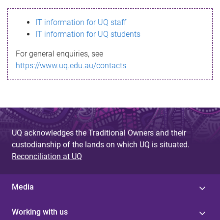
s
IT information for UQ staff
s
IT information for UQ students
a
For general enquiries, see
g
https://www.uq.edu.au/contacts
e
UQ acknowledges the Traditional Owners and their
custodianship of the lands on which UQ is situated.
Reconciliation at UQ
Media
Working with us