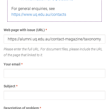
For general enquiries, see
https://www.uq.edu.au/contacts
Web page with issue (URL)
*
Please enter the full URL. For document files, please include the URL
of the page that linked to it.
Your email
*
Subject
*
Description of problem
*