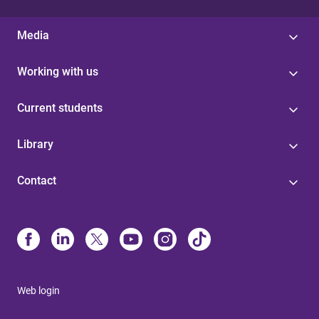
Media
Working with us
Current students
Library
Contact
Web login