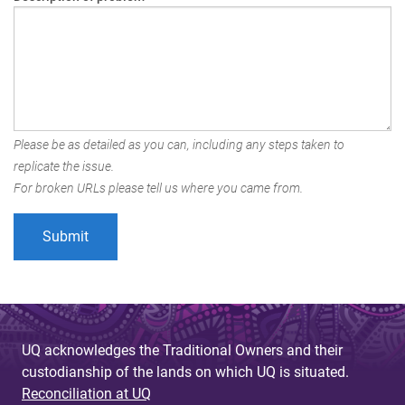
Please be as detailed as you can, including any steps taken to
replicate the issue.
For broken URLs please tell us where you came from.
UQ acknowledges the Traditional Owners and their
custodianship of the lands on which UQ is situated.
Reconciliation at UQ