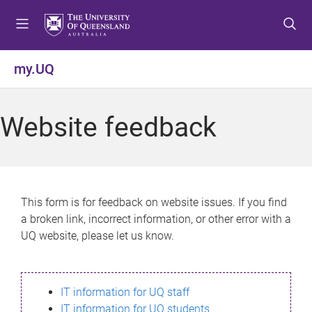
S
S
S
k
k
k
i
i
i
p
p
p
my.UQ
t
t
t
o
o
o
m
c
f
Website feedback
e
o
o
n
n
o
u
t
t
e
e
n
r
This form is for feedback on website issues. If you find
t
a broken link, incorrect information, or other error with a
UQ website, please let us know.
IT information for UQ staff
IT information for UQ students