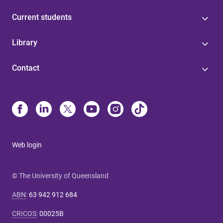
Current students
Library
Contact
Web login
© The University of Queensland
ABN
:
63 942 912 684
CRICOS
:
00025B