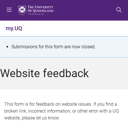
S
S
S
k
k
k
i
i
i
p
p
p
my.UQ
t
t
t
o
o
o
m
c
f
S
Submissions for this form are now closed.
e
o
o
t
n
n
o
u
t
t
a
Website feedback
e
e
t
n
r
t
u
s
This form is for feedback on website issues. If you find a
broken link, incorrect information, or other error with a UQ
m
website, please let us know.
e