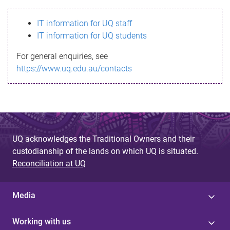
s
IT information for UQ staff
s
IT information for UQ students
a
For general enquiries, see
g
https://www.uq.edu.au/contacts
e
UQ acknowledges the Traditional Owners and their
custodianship of the lands on which UQ is situated.
Reconciliation at UQ
Media
Working with us