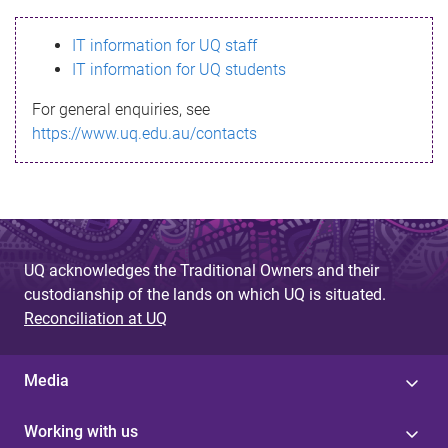
s
IT information for UQ staff
s
IT information for UQ students
a
For general enquiries, see
g
https://www.uq.edu.au/contacts
e
UQ acknowledges the Traditional Owners and their
custodianship of the lands on which UQ is situated.
Reconciliation at UQ
Media
Working with us