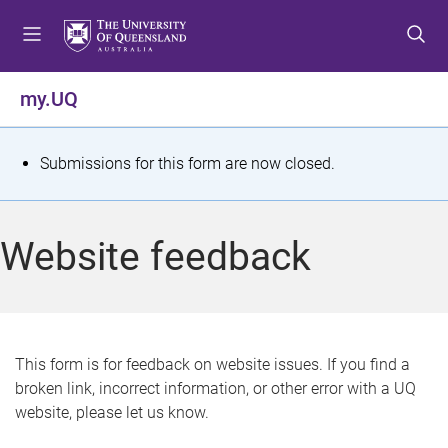
S
S
S
k
k
k
i
i
i
p
p
p
my.UQ
t
t
t
o
o
o
m
c
f
S
Submissions for this form are now closed.
e
o
o
t
n
n
o
u
t
t
a
Website feedback
e
e
t
n
r
t
u
s
This form is for feedback on website issues. If you find a
broken link, incorrect information, or other error with a UQ
m
website, please let us know.
e