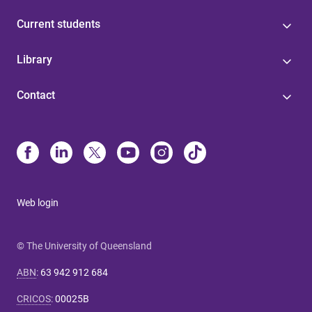
Current students
Library
Contact
Web login
© The University of Queensland
ABN
:
63 942 912 684
CRICOS
:
00025B