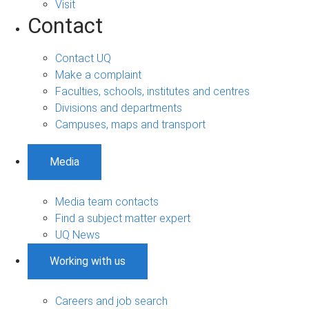
Visit
Contact
Contact UQ
Make a complaint
Faculties, schools, institutes and centres
Divisions and departments
Campuses, maps and transport
Media
Media team contacts
Find a subject matter expert
UQ News
Working with us
Careers and job search