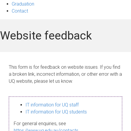
Graduation
Contact
Website feedback
This form is for feedback on website issues. If you find
a broken link, incorrect information, or other error with a
UQ website, please let us know.
IT information for UQ staff
IT information for UQ students
For general enquiries, see
https://www.uq.edu.au/contacts