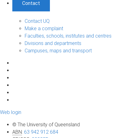
Contact
Contact UQ
Make a complaint
Faculties, schools, institutes and centres
Divisions and departments
Campuses, maps and transport
Web login
© The University of Queensland
ABN
:
63 942 912 684