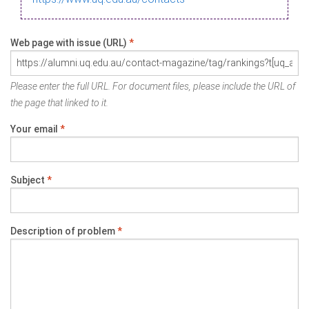
Web page with issue (URL)
*
Please enter the full URL. For document files, please include the URL of
the page that linked to it.
Your email
*
Subject
*
Description of problem
*