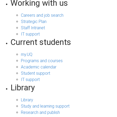
Working with us
Careers and job search
Strategic Plan
Staff Intranet
IT support
Current students
my.UQ
Programs and courses
Academic calendar
Student support
IT support
Library
Library
Study and learning support
Research and publish