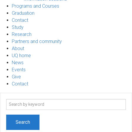
Programs and Courses
Graduation
Contact
Study
Research
Partners and community
About
UQ home
News
Events
Give
Contact
Search
term