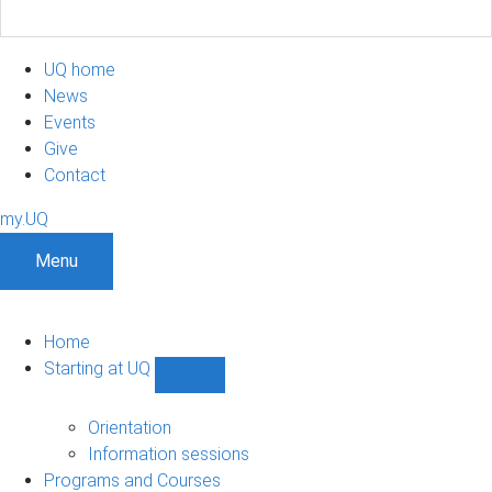
UQ home
News
Events
Give
Contact
my.UQ
Menu
Home
Starting at UQ
Show
Starting
at
Orientation
UQ
Information sessions
sub-
Programs and Courses
navigation