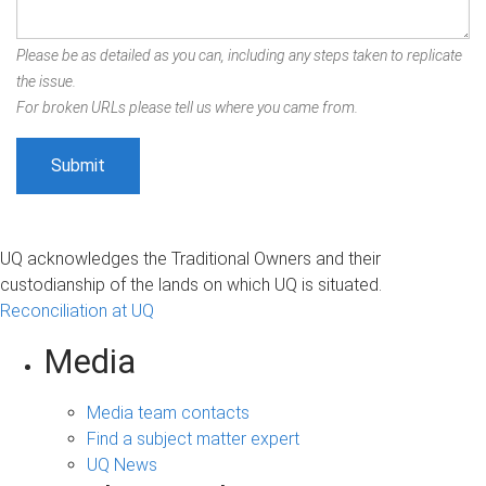
Please be as detailed as you can, including any steps taken to replicate
the issue.
For broken URLs please tell us where you came from.
UQ acknowledges the Traditional Owners and their
custodianship of the lands on which UQ is situated.
Reconciliation at UQ
Media
Media team contacts
Find a subject matter expert
UQ News