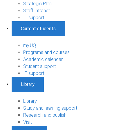
Strategic Plan
Staff Intranet
IT support
Current students
my.UQ
Programs and courses
Academic calendar
Student support
IT support
Library
Library
Study and learning support
Research and publish
Visit