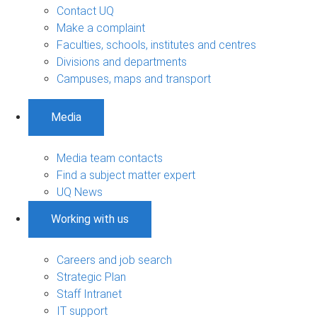
Contact UQ
Make a complaint
Faculties, schools, institutes and centres
Divisions and departments
Campuses, maps and transport
Media
Media team contacts
Find a subject matter expert
UQ News
Working with us
Careers and job search
Strategic Plan
Staff Intranet
IT support