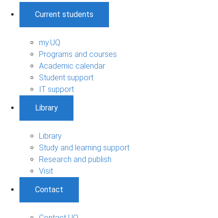
Current students
my.UQ
Programs and courses
Academic calendar
Student support
IT support
Library
Library
Study and learning support
Research and publish
Visit
Contact
Contact UQ