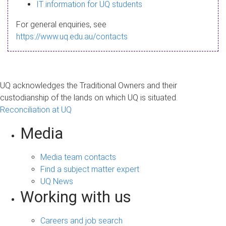
s
IT information for UQ students
a
For general enquiries, see
g
https://www.uq.edu.au/contacts
e
UQ acknowledges the Traditional Owners and their
custodianship of the lands on which UQ is situated.
Reconciliation at UQ
Media
Media team contacts
Find a subject matter expert
UQ News
Working with us
Careers and job search