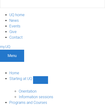
UQ home
News
Events
Give
Contact
my.UQ
Menu
Home
Starting at UQ
Show
Starting
at
Orientation
UQ
Information sessions
sub-
Programs and Courses
navigation