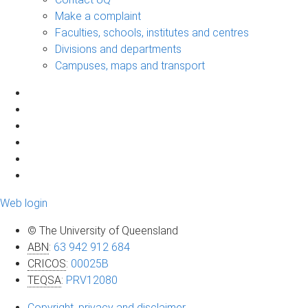
Make a complaint
Faculties, schools, institutes and centres
Divisions and departments
Campuses, maps and transport
Web login
© The University of Queensland
ABN
:
63 942 912 684
CRICOS
:
00025B
TEQSA
:
PRV12080
Copyright, privacy and disclaimer