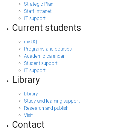
Strategic Plan
Staff Intranet
IT support
Current students
my.UQ
Programs and courses
Academic calendar
Student support
IT support
Library
Library
Study and learning support
Research and publish
Visit
Contact