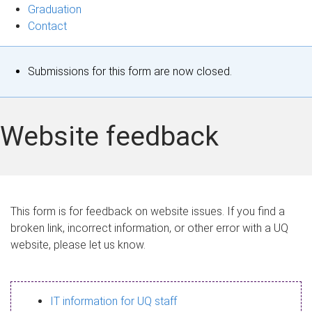
Graduation
Contact
S
Submissions for this form are now closed.
t
a
Website feedback
t
u
s
This form is for feedback on website issues. If you find a
broken link, incorrect information, or other error with a UQ
m
website, please let us know.
e
s
IT information for UQ staff