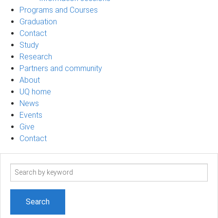
Programs and Courses
Graduation
Contact
Study
Research
Partners and community
About
UQ home
News
Events
Give
Contact
Search
term