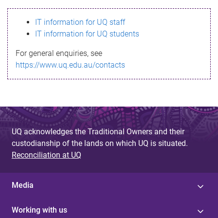
s
IT information for UQ staff
s
IT information for UQ students
a
For general enquiries, see
g
https://www.uq.edu.au/contacts
e
UQ acknowledges the Traditional Owners and their
custodianship of the lands on which UQ is situated.
Reconciliation at UQ
Media
Working with us