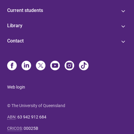
Current students
Library
Contact
Web login
© The University of Queensland
ABN
:
63 942 912 684
CRICOS
:
00025B