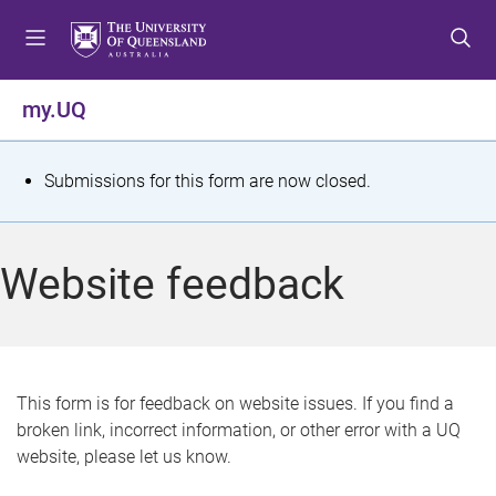
S
S
S
k
k
k
i
i
i
p
p
p
my.UQ
t
t
t
o
o
o
m
c
f
S
Submissions for this form are now closed.
e
o
o
t
n
n
o
u
t
t
a
Website feedback
e
e
t
n
r
t
u
s
This form is for feedback on website issues. If you find a
broken link, incorrect information, or other error with a UQ
m
website, please let us know.
e