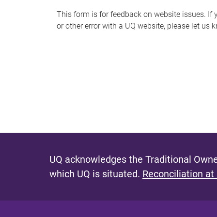
s
This form is for feedback on website issues. If y
or other error with a UQ website, please let us 
m
e
s
s
a
g
e
UQ acknowledges the Traditional Owner
which UQ is situated.
Reconciliation at