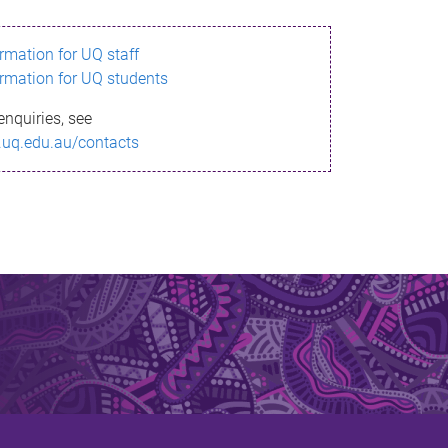
ormation for UQ staff
ormation for UQ students
enquiries, see
.uq.edu.au/contacts