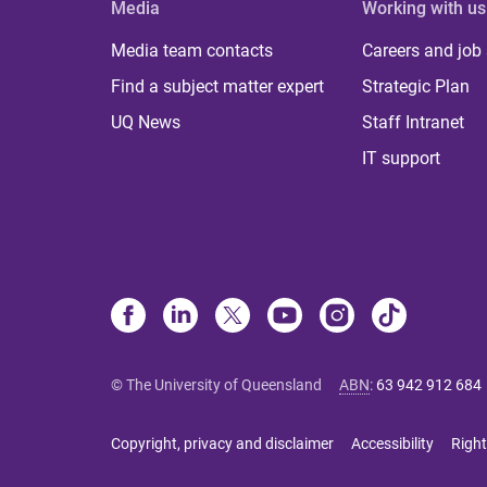
Media
Working with us
Media team contacts
Careers and job
Find a subject matter expert
Strategic Plan
UQ News
Staff Intranet
IT support
© The University of Queensland
ABN
:
63 942 912 684
Copyright, privacy and disclaimer
Accessibility
Right