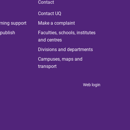
Contact
Contact UQ
rning support
Make a complaint
publish
Faculties, schools, institutes
and centres
Divisions and departments
Campuses, maps and
transport
Web login