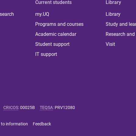
Current students
Library
 search
my.UQ
Library
Programs and courses
Study and lea
Academic calendar
Research and 
Student support
Visit
IT support
CRICOS
:
00025B
TEQSA
:
PRV12080
 to information
Feedback