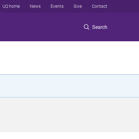
UQ home
News
Events
Give
Contact
Search