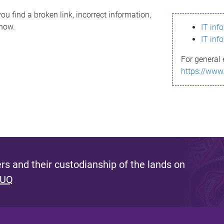
ou find a broken link, incorrect information,
know.
IT inf
IT inf
For general 
https://www
s and their custodianship of the lands on
 UQ