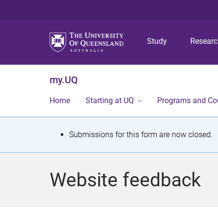
Study
Resear
my.UQ
Home
Starting at UQ
Programs and Co
S
Submissions for this form are now closed.
t
a
Website feedback
t
u