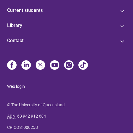
Current students
Library
Contact
Web login
© The University of Queensland
ABN
:
63 942 912 684
CRICOS
:
00025B