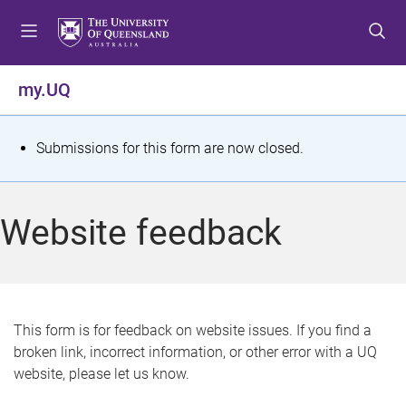
S
S
S
k
k
k
i
i
i
p
p
p
my.UQ
t
t
t
o
o
o
m
c
f
S
Submissions for this form are now closed.
e
o
o
t
n
n
o
u
t
t
a
Website feedback
e
e
t
n
r
t
u
s
This form is for feedback on website issues. If you find a
broken link, incorrect information, or other error with a UQ
m
website, please let us know.
e