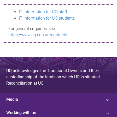
s
IT information for UQ staff
s
IT information for UQ students
a
For general enquiries, see
g
https://www.uq.edu.au/contacts
e
UQ acknowledges the Traditional Owners and their
custodianship of the lands on which UQ is situated.
Reconciliation at UQ
Media
Working with us