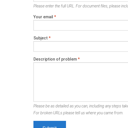
Please enter the full URL. For document files, please inclu
Your email
*
Subject
*
Description of problem
*
Please be as detailed as you can, including any steps take
For broken URLs please tell us where you came from.