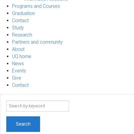
Programs and Courses
Graduation
Contact
Study
Research
Partners and community
About
UQ home
News
Events
Give
Contact
Search
term