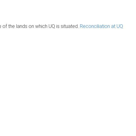
of the lands on which UQ is situated.
Reconciliation at UQ