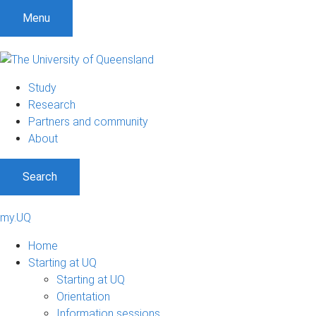
Menu
Study
Research
Partners and community
About
Search
my.UQ
Home
Starting at UQ
Starting at UQ
Orientation
Information sessions