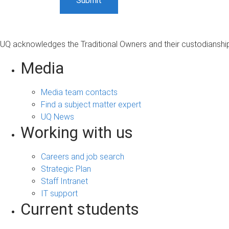
UQ acknowledges the Traditional Owners and their custodianship 
Media
Media team contacts
Find a subject matter expert
UQ News
Working with us
Careers and job search
Strategic Plan
Staff Intranet
IT support
Current students