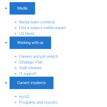
Media
Media team contacts
Find a subject matter expert
UQ News
Working with us
Careers and job search
Strategic Plan
Staff Intranet
IT support
Current students
my.UQ
Programs and courses