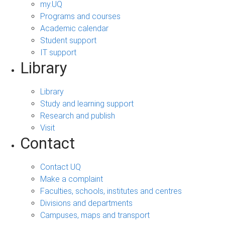
my.UQ
Programs and courses
Academic calendar
Student support
IT support
Library
Library
Study and learning support
Research and publish
Visit
Contact
Contact UQ
Make a complaint
Faculties, schools, institutes and centres
Divisions and departments
Campuses, maps and transport