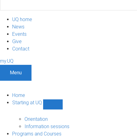
UQ home
News
Events
Give
Contact
my.UQ
Menu
Home
Starting at UQ
Show
Starting
at
Orientation
UQ
Information sessions
sub-
Programs and Courses
navigation