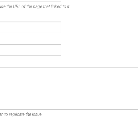
de the URL of the page that linked to it.
n to replicate the issue.