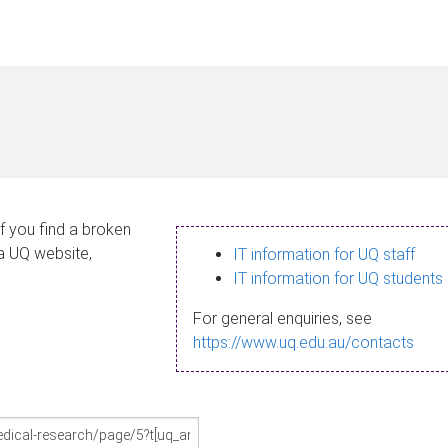
If you find a broken
 a UQ website,
IT information for UQ staff
IT information for UQ students
For general enquiries, see
https://www.uq.edu.au/contacts