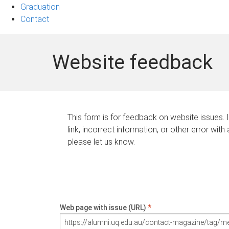
Graduation
Contact
Website feedback
This form is for feedback on website issues. 
link, incorrect information, or other error with
please let us know.
Web page with issue (URL)
*