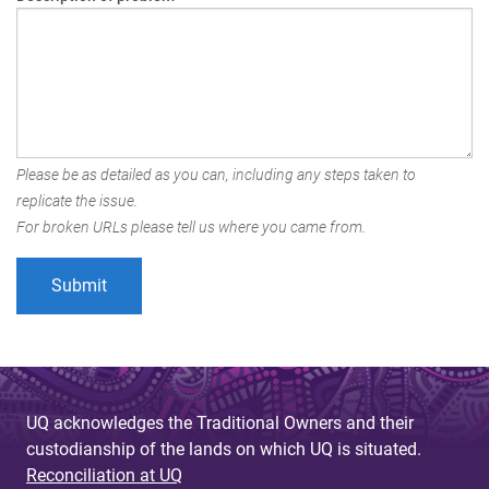
Please be as detailed as you can, including any steps taken to
replicate the issue.
For broken URLs please tell us where you came from.
UQ acknowledges the Traditional Owners and their
custodianship of the lands on which UQ is situated.
Reconciliation at UQ