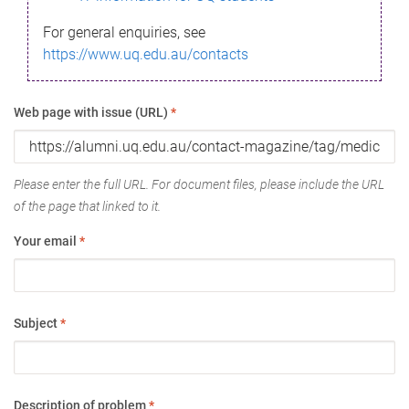
For general enquiries, see
https://www.uq.edu.au/contacts
Web page with issue (URL)
*
Please enter the full URL. For document files, please include the URL
of the page that linked to it.
Your email
*
Subject
*
Description of problem
*