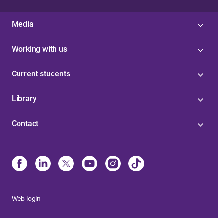
Media
Working with us
Current students
Library
Contact
Web login