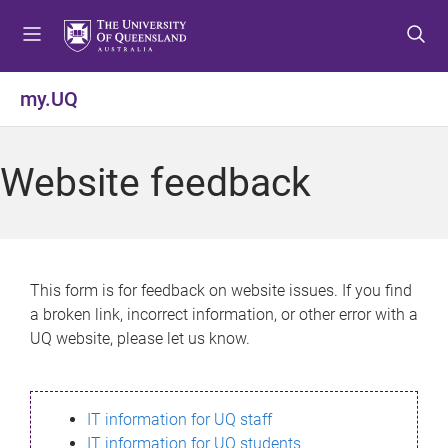
S
S
S
k
k
k
i
i
i
p
p
p
my.UQ
t
t
t
o
o
o
m
c
f
Website feedback
e
o
o
n
n
o
u
t
t
e
e
n
r
This form is for feedback on website issues. If you find
t
a broken link, incorrect information, or other error with a
UQ website, please let us know.
IT information for UQ staff
IT information for UQ students